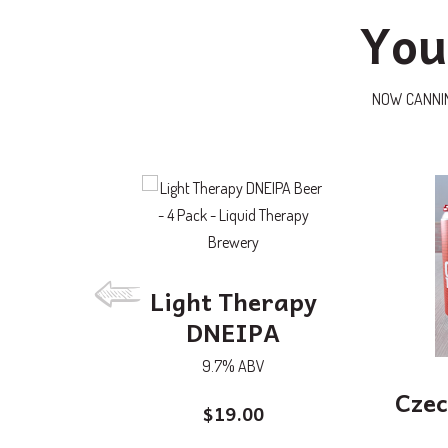
You
NOW CANNING:
Light Therapy
DNEIPA
9.7% ABV
Czec
$
19.00