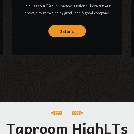
Join us at our “Group Therapy” sessions... Taste test our
brews, play games, enjoy great food & good company!
Details
Taproom HighLTs