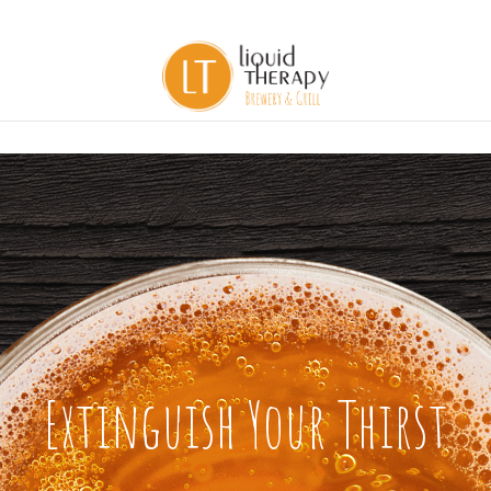
Extinguish Your Thirst