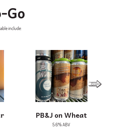
o-Go
able include:
ur
PB&J on Wheat
White
G
5.6% ABV