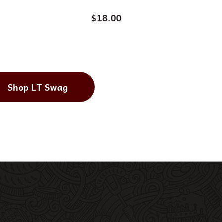
$
18.00
Shop LT Swag