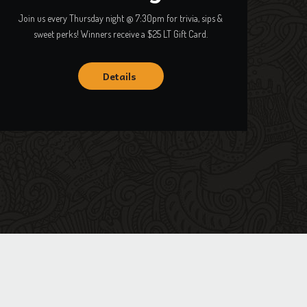
Join us every Thursday night @ 7:30pm for trivia, sips &
sweet perks! Winners receive a $25 LT Gift Card.
Details