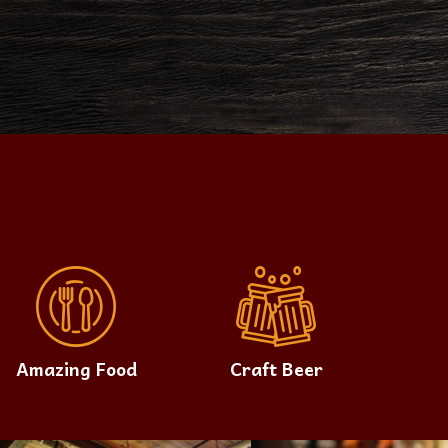
Amazing Food
Craft Beer