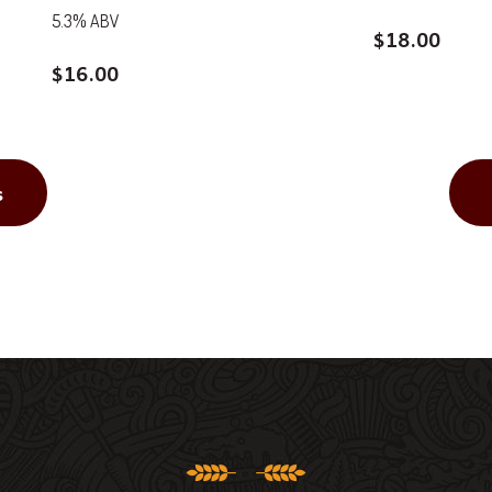
5.3% ABV
$
18.00
$
16.00
s