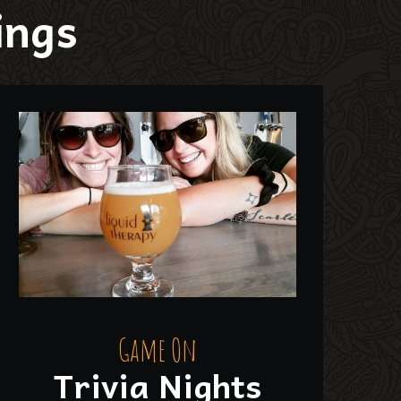
ings
Game On
Trivia Nights