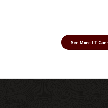
See More LT Can