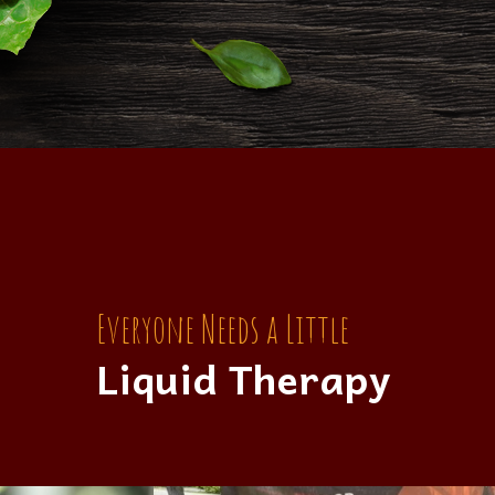
Everyone Needs a Little
Liquid Therapy