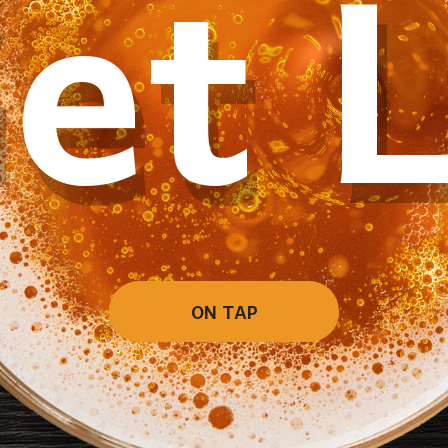
et 
ON TAP