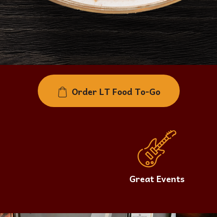
Order LT Food To-Go
Great Events