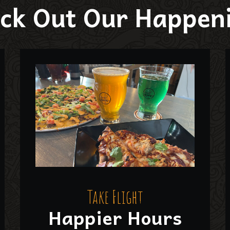
ck Out Our Happen
Take Flight
Happier Hours