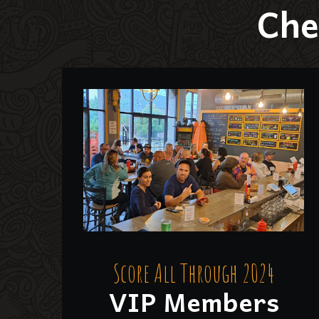
Che
Score All Through 2024
VIP Members