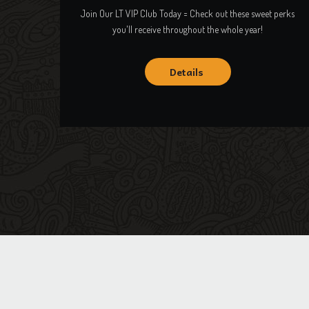
Join Our LT VIP Club Today = Check out these sweet perks
you'll receive throughout the whole year!
Details