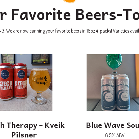
r Favorite Beers-T
 We are now canning your favorite beers in 16oz 4-packs! Varieties avail
h Therapy – Kveik
Blue Wave So
Pilsner
6.5% ABV