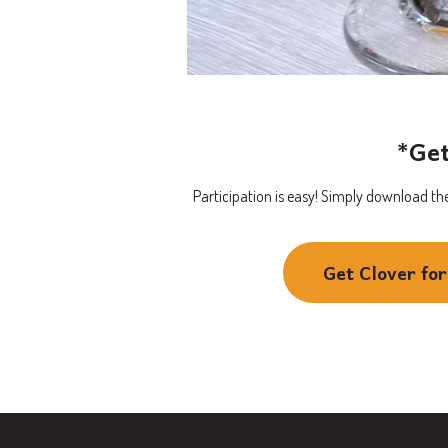
*Get
Participation is easy! Simply download the
Get Clover fo