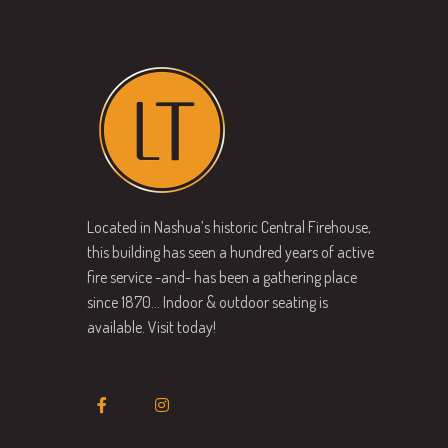
Located in Nashua’s historic Central Firehouse,
this building has seen a hundred years of active
fire service -and- has been a gathering place
since 1870… Indoor & outdoor seating is
available. Visit today!