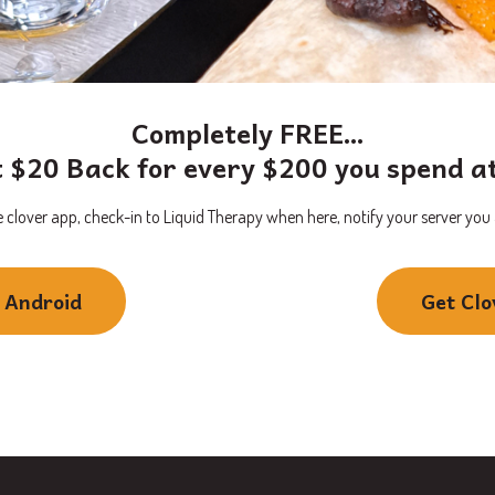
Completely FREE…
 $20 Back for every $200 you spend a
 clover app, check-in to Liquid Therapy when here, notify your server you ar
r Android
Get Clo