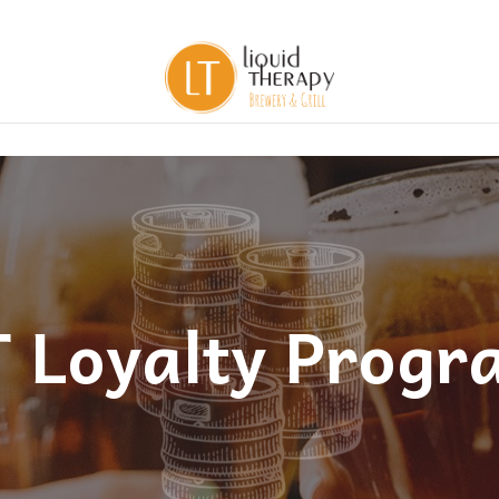
T Loyalty Progr