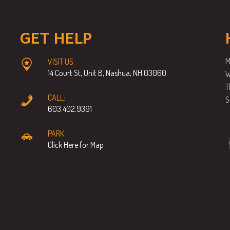
GET HELP
M
VISIT US:
14 Court St, Unit B, Nashua, NH 03060
W
T
CALL:
S
603.402.9391
PARK:
Click Here for Map