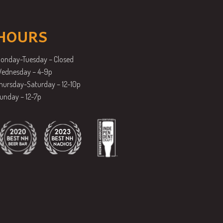
HOURS
onday-Tuesday – Closed
ednesday – 4-9p
hursday-Saturday – 12-10p
unday – 12-7p