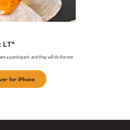
t LT*
e a participant, and they will do the rest.
ver for iPhone