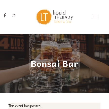
Bonsai Bar
This event has passed.