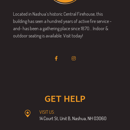
Located in Nashua’s historic Central Firehouse, this
building has seen a hundred years of active fire service -
and- has been a gathering place since 1870… Indoor &
outdoor seating is available. Visit today!
GET HELP
VISIT US:
14 Court St, Unit B, Nashua, NH 03060