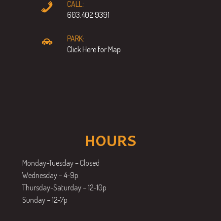
CALL:
603.402.9391
PARK:
Click Here for Map
HOURS
Monday-Tuesday – Closed
Wednesday – 4-9p
Thursday-Saturday – 12-10p
Sunday – 12-7p