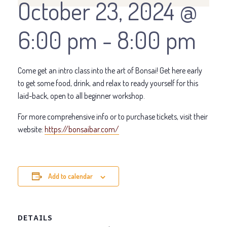
October 23, 2024 @
6:00 pm
-
8:00 pm
Come get an intro class into the art of Bonsai! Get here early
to get some food, drink, and relax to ready yourself for this
laid-back, open to all beginner workshop.
For more comprehensive info or to purchase tickets, visit their
website:
https://bonsaibar.com/
Add to calendar
DETAILS