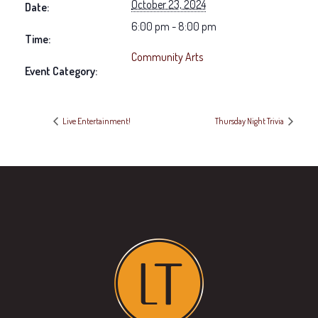
October 23, 2024
Date:
6:00 pm - 8:00 pm
Time:
Community Arts
Event Category:
Live Entertainment!
Thursday Night Trivia