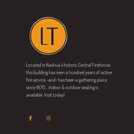
Located in Nashua’s historic Central Firehouse,
this building has seen a hundred years of active
fire service -and- has been a gathering place
since 1870… Indoor & outdoor seating is
available. Visit today!