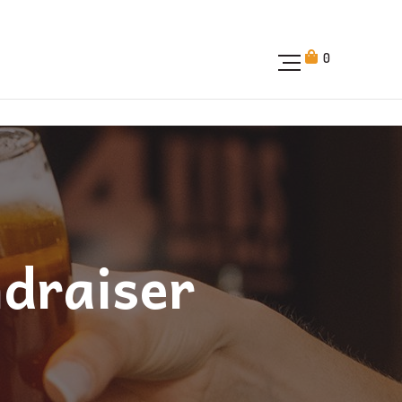
0
ndraiser