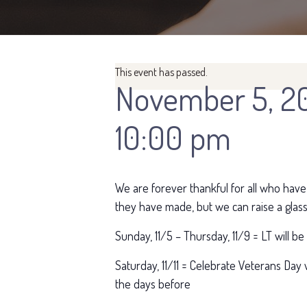
This event has passed.
November 5, 2
10:00 pm
We are forever thankful for all who have
they have made, but we can raise a glass
Sunday, 11/5 – Thursday, 11/9 = LT will b
Saturday, 11/11 = Celebrate Veterans Day w
the days before