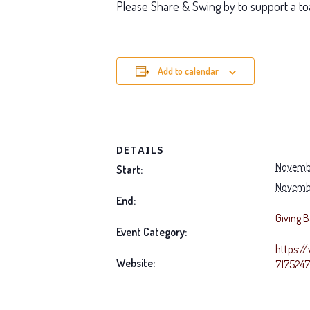
Please Share & Swing by to support a to
Add to calendar
DETAILS
Novembe
Start:
Novembe
End:
Giving 
Event Category:
https:/
Website:
717524