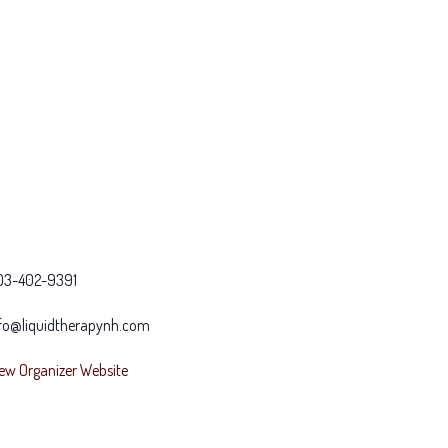
03-402-9391
fo@liquidtherapynh.com
ew Organizer Website