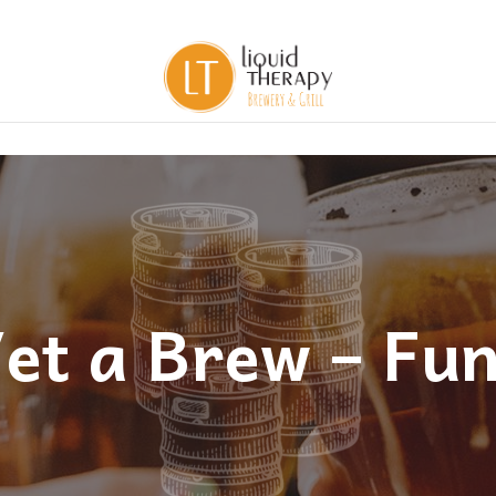
et a Brew – Fu