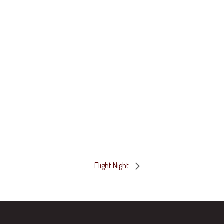
Flight Night