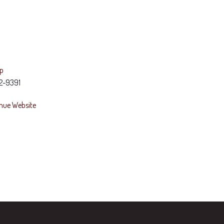
ap
2-9391
nue Website