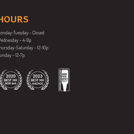
HOURS
onday-Tuesday – Closed
ednesday – 4-9p
hursday-Saturday – 12-10p
unday – 12-7p