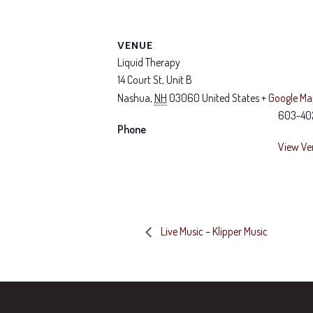
VENUE
Liquid Therapy
14 Court St, Unit B
Nashua
,
NH
03060
United States
+ Google M
603-40
Phone
View Ve
Live Music – Klipper Music