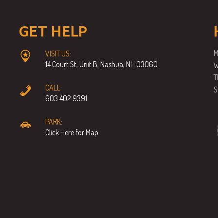
GET HELP
M
VISIT US:
14 Court St, Unit B, Nashua, NH 03060
W
T
CALL:
S
603.402.9391
PARK:
Click Here for Map