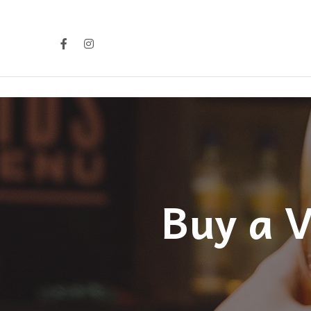
Buy a V