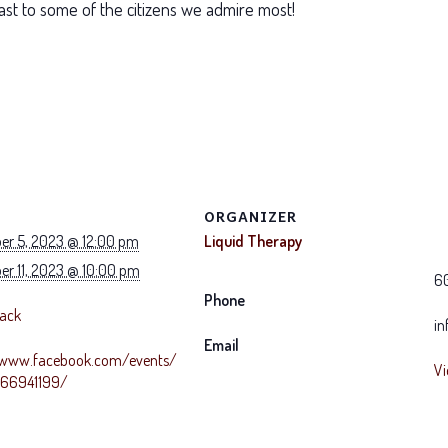
ast to some of the citizens we admire most!
ORGANIZER
r 5, 2023 @ 12:00 pm
Liquid Therapy
r 11, 2023 @ 10:00 pm
6
Phone
Back
in
Email
/www.facebook.com/events/
Vi
766941199/