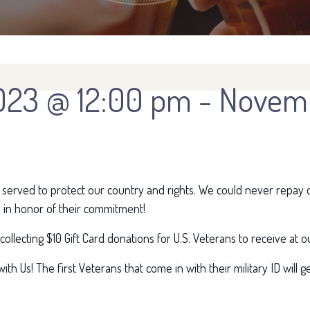
023 @ 12:00 pm
-
Novemb
 served to protect our country and rights. We could never repay o
 in honor of their commitment!
e collecting $10 Gift Card donations for U.S. Veterans to receive a
ith Us! The first Veterans that come in with their military ID will 