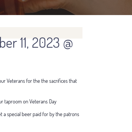
er 11, 2023 @
ur Veterans for the the sacrifices that
t our taproom on Veterans Day
get a special beer paid for by the patrons