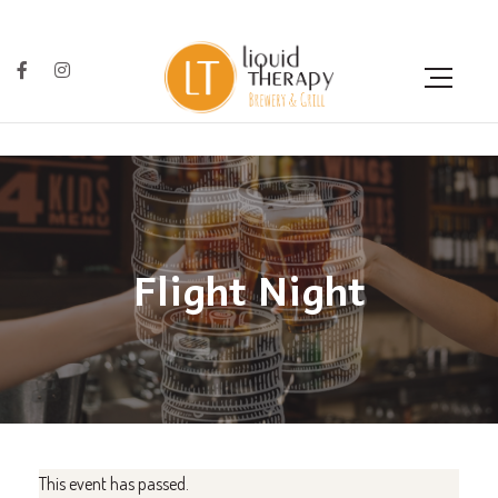
Flight Night
This event has passed.