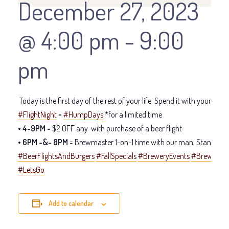
December 27, 2023
@ 4:00 pm
-
9:00
pm
Today is the first day of the rest of your life
Spend it with your LT cr
#FlightNight
=
#HumpDays
*for a limited time
• 4-9PM
= $2 OFF any
with purchase of a beer flight
• 6PM -&- 8PM
= Brewmaster 1-on-1 time with our man, Stan
#BeerFlightsAndBurgers
#FallSpecials
#BreweryEvents
#Brewmast
#LetsGo
Add to calendar