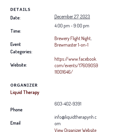
DETAILS
December 27, 2023
Date:
4:00 pm - 9:00 pm
Time:
Brewery Flight Night
,
Event
Brewmaster 1-on-1
Categories:
https://www.facebook.
Website:
com/events/17609059
11001646/
ORGANIZER
Liquid Therapy
603-402-9391
Phone
info@liquidtherapynh.c
Email
om
View Organizer Website