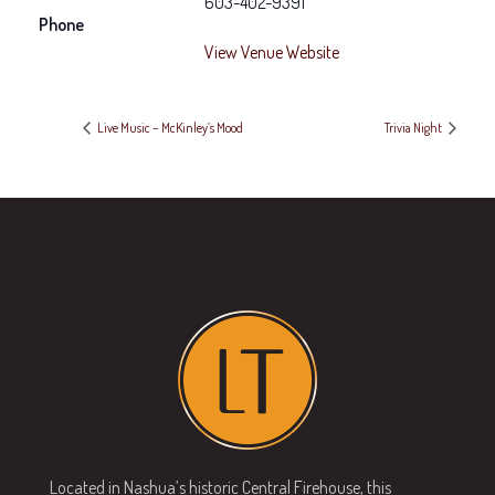
603-402-9391
Phone
View Venue Website
Live Music – McKinley’s Mood
Trivia Night
Located in Nashua’s historic Central Firehouse, this