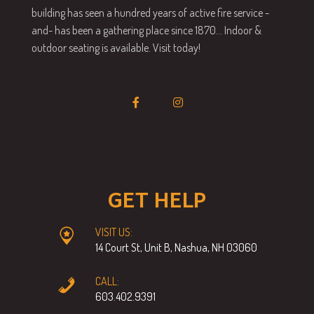
building has seen a hundred years of active fire service -
and- has been a gathering place since 1870… Indoor &
outdoor seating is available. Visit today!
GET HELP
VISIT US:
14 Court St, Unit B, Nashua, NH 03060
CALL:
603.402.9391