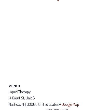
VENUE
Liquid Therapy
14 Court St, Unit B
Nashua
,
NH
03060
United States
+ Google Map