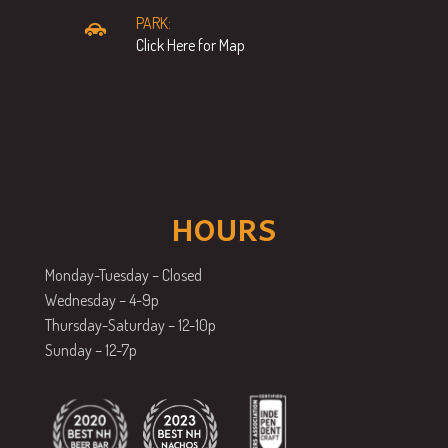
PARK:
Click Here for Map
HOURS
Monday-Tuesday – Closed
Wednesday – 4-9p
Thursday-Saturday – 12-10p
Sunday – 12-7p