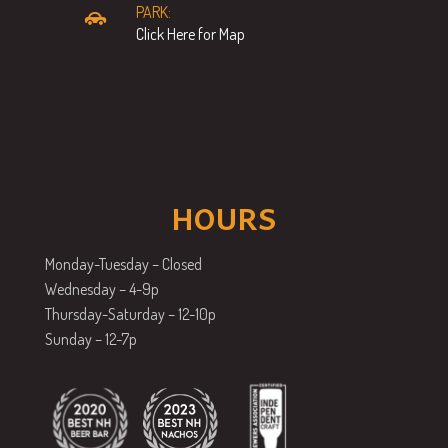
PARK:
Click Here for Map
HOURS
Monday-Tuesday – Closed
Wednesday – 4-9p
Thursday-Saturday – 12-10p
Sunday – 12-7p