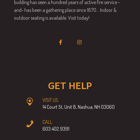
building has seen a hundred years of active fire service -
and- has been a gathering place since 1870… Indoor &
outdoor seating is available. Visit today!
GET HELP
VISIT US:
14 Court St, Unit B, Nashua, NH 03060
CALL:
603.402.9391