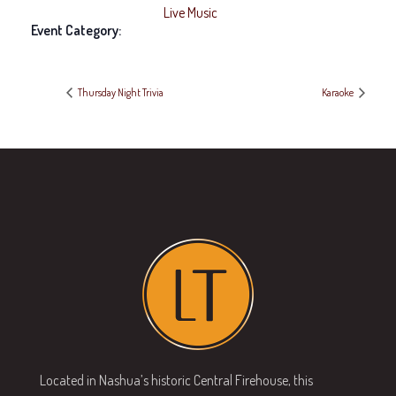
Live Music
Event Category:
Thursday Night Trivia
Karaoke
Located in Nashua’s historic Central Firehouse, this