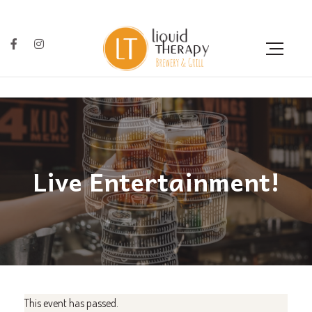
Live Entertainment!
This event has passed.