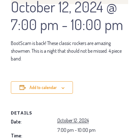
October 12, 2024 @
7:00 pm
-
10:00 pm
BootScam is back! These classic rockers are amazing
showmen. This is a night that should not be missed. 4 piece
band.
Add to calendar
DETAILS
October 12, 2024
Date:
7:00 pm - 10:00 pm
Time: