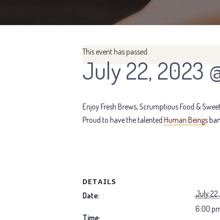
This event has passed.
July 22, 2023 
Enjoy Fresh Brews, Scrumptious Food & Sweet 
Proud to have the talented
Human Beings
ban
DETAILS
July 22
Date:
6:00 pm
Time: