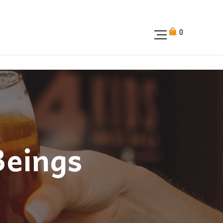
0
Beings