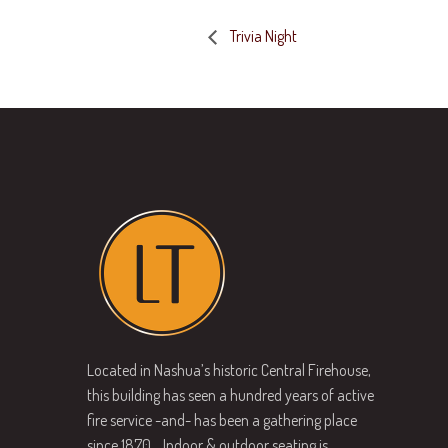
Trivia Night
Located in Nashua’s historic Central Firehouse,
this building has seen a hundred years of active
fire service -and- has been a gathering place
since 1870… Indoor & outdoor seating is