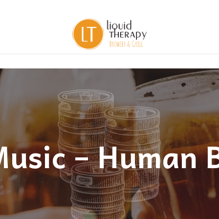
Music – Human 