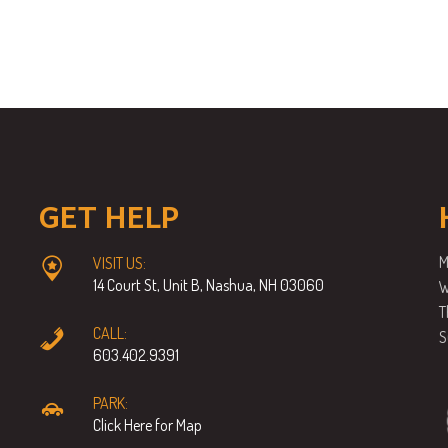
GET HELP
M
VISIT US:
14 Court St, Unit B, Nashua, NH 03060
W
T
CALL:
S
603.402.9391
PARK:
Click Here for Map