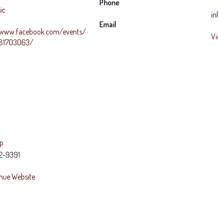
Phone
ic
in
Email
/www.facebook.com/events/
Vi
781703063/
ap
2-9391
nue Website