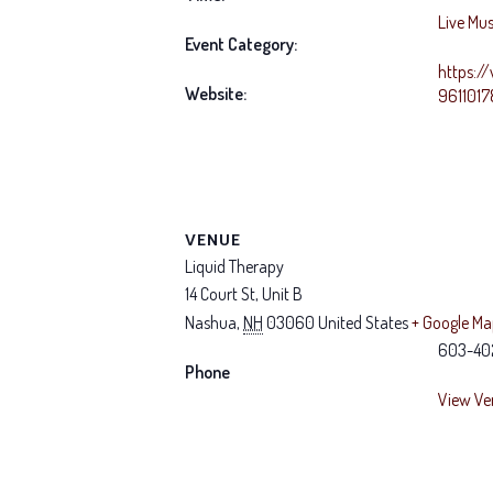
Live Mus
Event Category:
https:/
Website:
961101
VENUE
Liquid Therapy
14 Court St, Unit B
Nashua
,
NH
03060
United States
+ Google M
603-40
Phone
View Ve