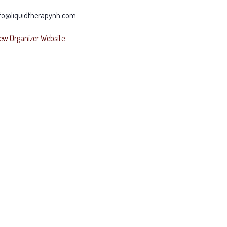
fo@liquidtherapynh.com
ew Organizer Website