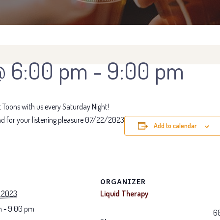
@ 6:00 pm
-
9:00 pm
Toons with us every Saturday Night!
d for your listening pleasure 07/22/2023
Add to calendar
ORGANIZER
, 2023
Liquid Therapy
 - 9:00 pm
6