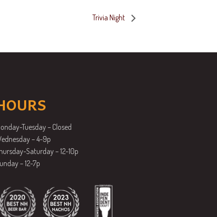
Trivia Night
HOURS
onday-Tuesday – Closed
ednesday – 4-9p
hursday-Saturday – 12-10p
unday – 12-7p