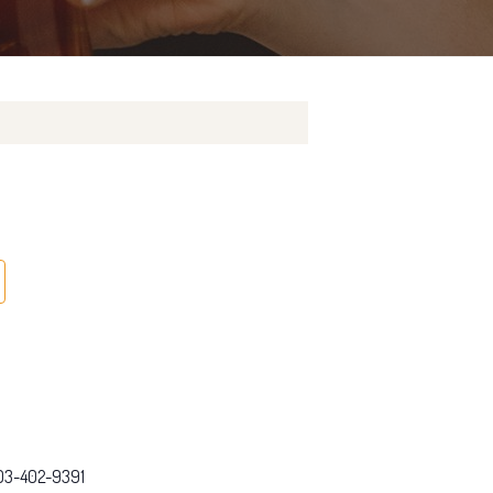
03-402-9391