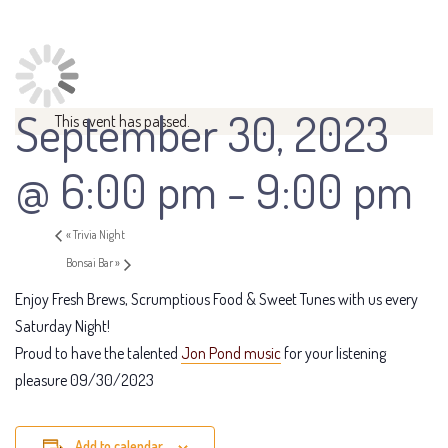
September 30, 2023
This event has passed.
@ 6:00 pm
-
9:00 pm
«
Trivia Night
Bonsai Bar
»
Enjoy Fresh Brews, Scrumptious Food & Sweet Tunes with us every
Saturday Night!
Proud to have the talented
Jon Pond music
for your listening
pleasure 09/30/2023
Add to calendar