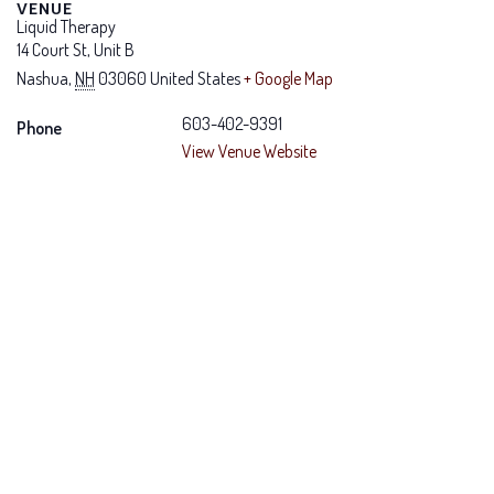
VENUE
Liquid Therapy
14 Court St, Unit B
Nashua
,
NH
03060
United States
+ Google Map
603-402-9391
Phone
View Venue Website