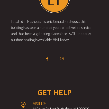
Located in Nashua’s historic Central Firehouse, this
building has seen a hundred years of active fire service -
and- has been a gathering place since 1870… Indoor &
outdoor seating is available. Visit today!
GET HELP
VISIT US:
14 Court St, Unit B, Nashua, NH 03060