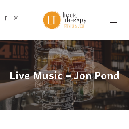
Live Music – Jon Pond