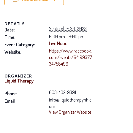
DETAILS
September 30, 2023
Date:
6:00 pm - 9:00 pm
Time:
Live Music
Event Category:
https://www.facebook.
Website:
com/events/64199377
34758496
ORGANIZER
Liquid Therapy
603-402-9391
Phone
info@liquidtherapynh.c
Email
om
View Organizer Website