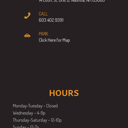
CALL:
603.402.9391
PARK:
Click Here for Map
HOURS
Monday-Tuesday – Closed
Wednesday – 4-9p
Thursday-Saturday – 12-10p
Sunday – 12-7p