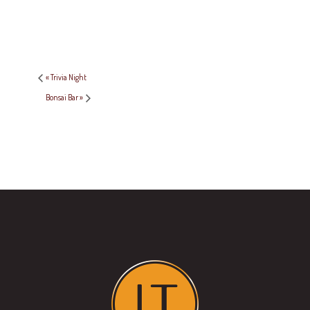
«
Trivia Night
Bonsai Bar
»