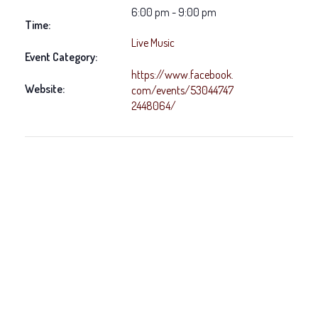
6:00 pm - 9:00 pm
Time:
Live Music
Event Category:
https://www.facebook.
Website:
com/events/53044747
2448064/