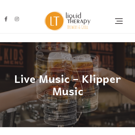
Live Music – Klipper
Music