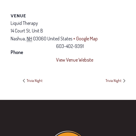
VENUE
Liquid Therapy
14 Court St, Unit B
Nashua
,
NH
03060
United States
+ Google Map
603-402-9391
Phone
View Venue Website
Trivia Night
Trivia Night