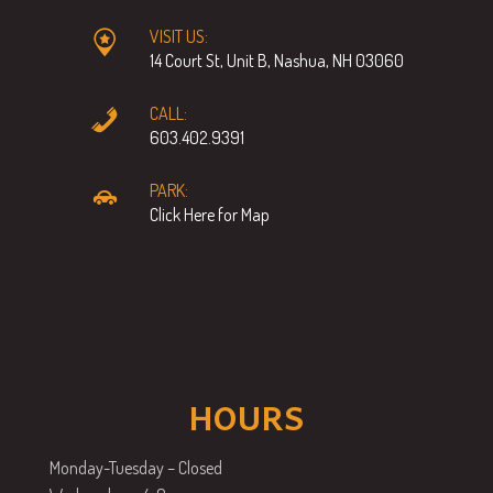
VISIT US:
14 Court St, Unit B, Nashua, NH 03060
CALL:
603.402.9391
PARK:
Click Here for Map
HOURS
Monday-Tuesday – Closed