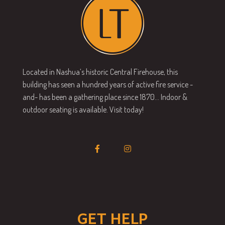
Located in Nashua’s historic Central Firehouse, this
building has seen a hundred years of active fire service -
and- has been a gathering place since 1870… Indoor &
outdoor seating is available. Visit today!
GET HELP