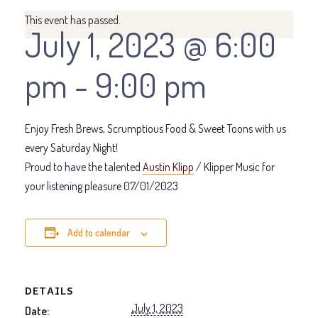
This event has passed.
July 1, 2023 @ 6:00
pm
-
9:00 pm
Enjoy Fresh Brews, Scrumptious Food & Sweet Toons with us
every Saturday Night!
Proud to have the talented
Austin Klipp
/ Klipper Music for
your listening pleasure 07/01/2023
Add to calendar
DETAILS
July 1, 2023
Date: