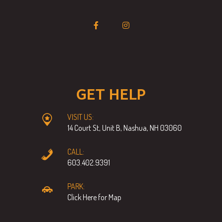
GET HELP
VISIT US:
14 Court St, Unit B, Nashua, NH 03060
CALL:
603.402.9391
PARK:
Click Here for Map