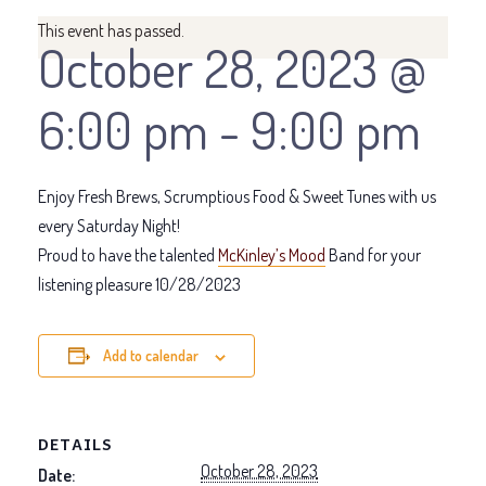
This event has passed.
October 28, 2023 @
6:00 pm
-
9:00 pm
Enjoy Fresh Brews, Scrumptious Food & Sweet Tunes with us
every Saturday Night!
Proud to have the talented
McKinley’s Mood
Band for your
listening pleasure 10/28/2023
Add to calendar
DETAILS
October 28, 2023
Date: