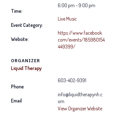
6:00 pm - 9:00 pm
Time:
Live Music
Event Category:
https://www.facebook.
Website:
com/events/185980154
449399/
ORGANIZER
Liquid Therapy
603-402-9391
Phone
info@liquidtherapynh.c
Email
om
View Organizer Website