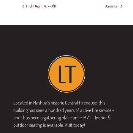
Fright Night Kick-Off!
Bonsai Bar
Located in Nashua’s historic Central Firehouse, this
building has seen a hundred years of active fire service -
and- has been a gathering place since 1870… Indoor &
outdoor seating is available. Visit today!