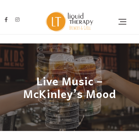
Live Music –
McKinley’s Mood