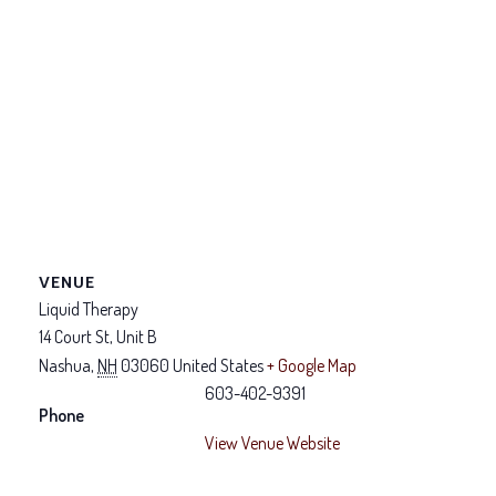
VENUE
Liquid Therapy
14 Court St, Unit B
Nashua
,
NH
03060
United States
+ Google Map
603-402-9391
Phone
View Venue Website