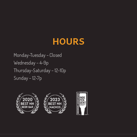
HOURS
Monday-Tuesday – Closed
Wednesday – 4-9p
Thursday-Saturday – 12-10p
Sunday – 12-7p