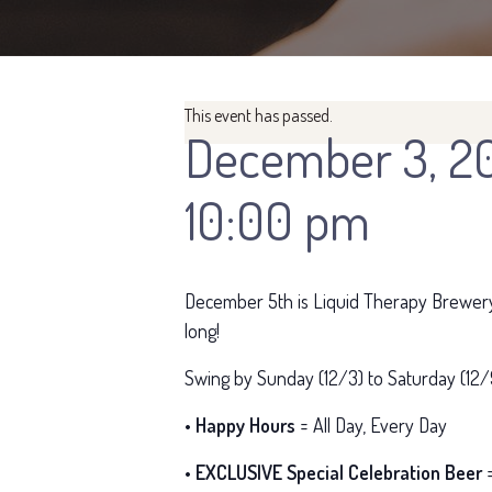
This event has passed.
December 3, 2
10:00 pm
December 5th is Liquid Therapy Brewery &
long!
Swing by Sunday (12/3) to Saturday (12/9
•
Happy Hours
= All Day, Every Day
• EXCLUSIVE Special Celebration Beer
=