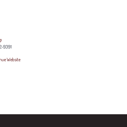
ap
2-9391
nue Website