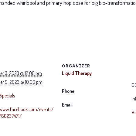
handed whirlpool and primary hop dose for big bio-transformati
ORGANIZER
r 3, 2023 @ 12:00 pm
Liquid Therapy
r 9, 2023 @ 10:00 pm
6
Phone
Specials
in
Email
/www.facebook.com/events/
Vi
8786237471/