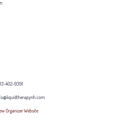
on
03-402-9391
fo@liquidtherapynh.com
ew Organizer Website