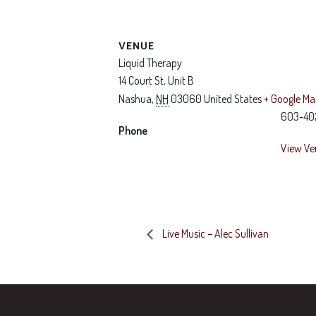
VENUE
Liquid Therapy
14 Court St, Unit B
Nashua
,
NH
03060
United States
+ Google M
603-40
Phone
View Ve
Live Music – Alec Sullivan