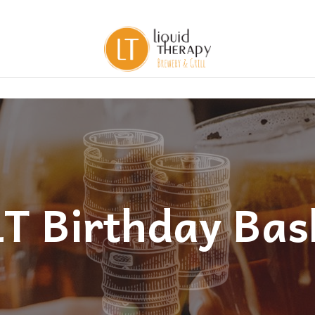
LT Birthday Bas