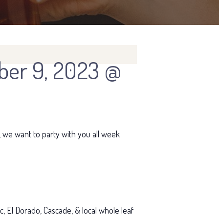
er 9, 2023 @
, we want to party with you all week
, El Dorado, Cascade, & local whole leaf