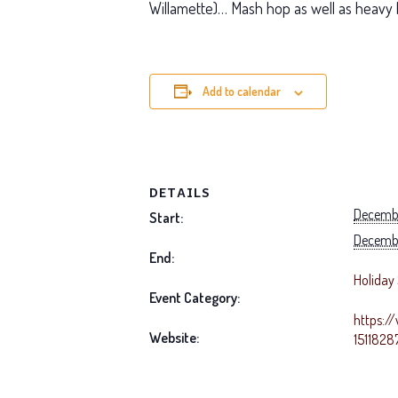
Willamette)… Mash hop as well as heavy 
Add to calendar
DETAILS
Decembe
Start:
Decembe
End:
Holiday 
Event Category:
https:/
Website:
151182