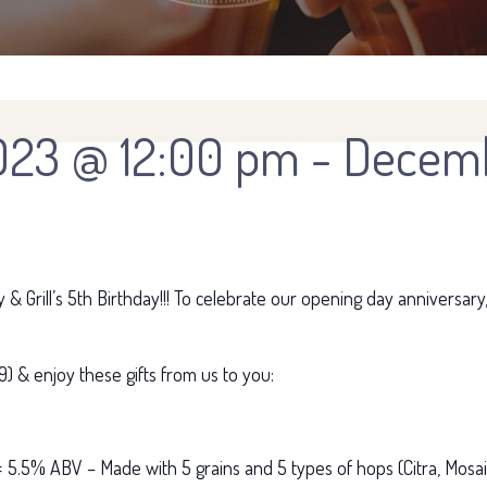
023 @ 12:00 pm
-
Decemb
 Grill’s 5th Birthday!!! To celebrate our opening day anniversary
) & enjoy these gifts from us to you:
 5.5% ABV – Made with 5 grains and 5 types of hops (Citra, Mosaic