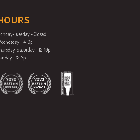
HOURS
onday-Tuesday – Closed
ednesday – 4-9p
hursday-Saturday – 12-10p
unday – 12-7p