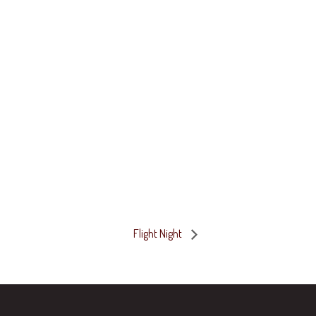
Flight Night