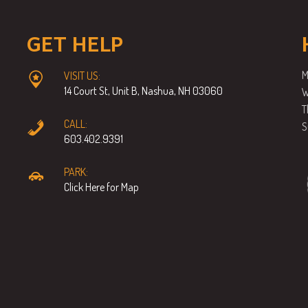
GET HELP
M
VISIT US:
14 Court St, Unit B, Nashua, NH 03060
W
T
CALL:
S
603.402.9391
PARK:
Click Here for Map