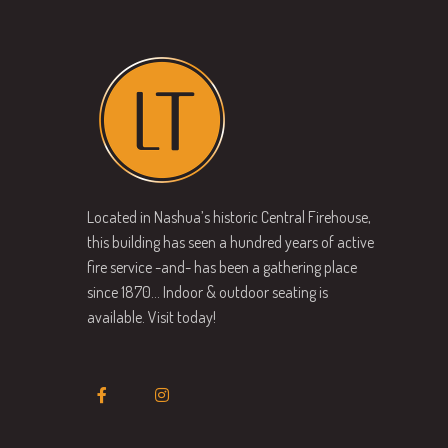
Located in Nashua’s historic Central Firehouse,
this building has seen a hundred years of active
fire service -and- has been a gathering place
since 1870… Indoor & outdoor seating is
available. Visit today!