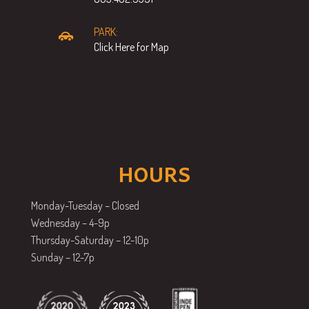
PARK:
Click Here for Map
HOURS
Monday-Tuesday – Closed
Wednesday – 4-9p
Thursday-Saturday – 12-10p
Sunday – 12-7p