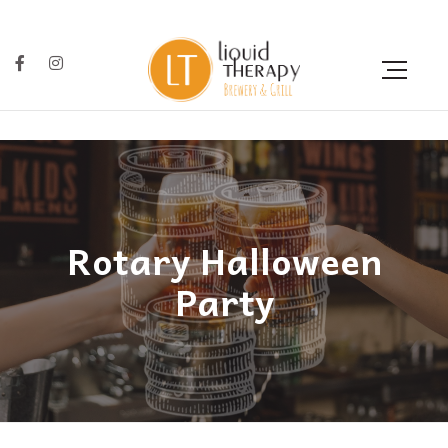
Rotary Halloween
Party