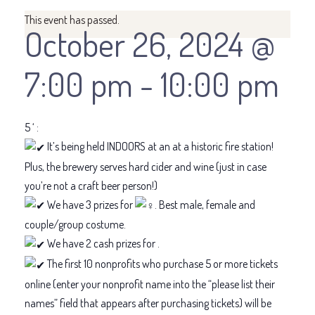
This event has passed.
October 26, 2024 @
7:00 pm
-
10:00 pm
5 ‘ :
It’s being held INDOORS at an at a historic fire station!
Plus, the brewery serves hard cider and wine (just in case
you’re not a craft beer person!)
We have 3 prizes for
. Best male, female and
couple/group costume.
We have 2 cash prizes for .
The first 10 nonprofits who purchase 5 or more tickets
online (enter your nonprofit name into the “please list their
names” field that appears after purchasing tickets) will be