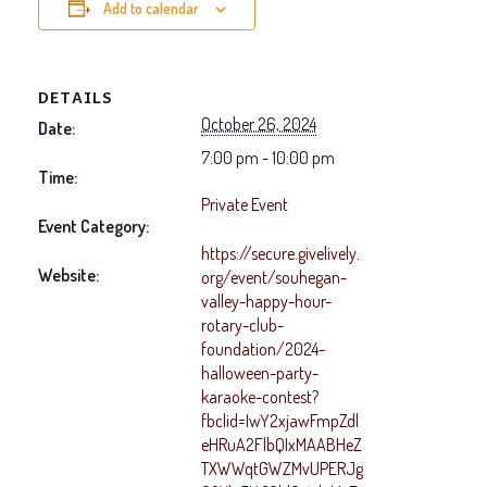
Add to calendar
DETAILS
October 26, 2024
Date:
7:00 pm - 10:00 pm
Time:
Private Event
Event Category:
https://secure.givelively.
Website:
org/event/souhegan-
valley-happy-hour-
rotary-club-
foundation/2024-
halloween-party-
karaoke-contest?
fbclid=IwY2xjawFmpZdl
eHRuA2FlbQIxMAABHeZ
TXWWqtGWZMvUPERJg