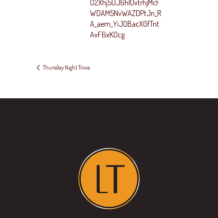
O2Xhj5UJ6hlOvtrhjMcF
WDAM5NvWAZDPtJn_R
A_aem_YiJOBacXGfTnt
AvF6xKOcg
Thursday Night Trivia