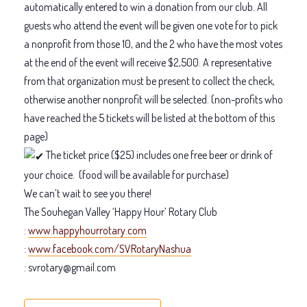
automatically entered to win a donation from our club. All
guests who attend the event will be given one vote for to pick
a nonprofit from those 10, and the 2 who have the most votes
at the end of the event will receive $2,500. A representative
from that organization must be present to collect the check,
otherwise another nonprofit will be selected. (non-profits who
have reached the 5 tickets will be listed at the bottom of this
page)
The ticket price ($25) includes one free beer or drink of
your choice.
(food will be available for purchase)
We can’t wait to see you there!
The Souhegan Valley ‘Happy Hour’ Rotary Club
:
www.happyhourrotary.com
:
www.facebook.com/SVRotaryNashua
: svrotary@gmail.com