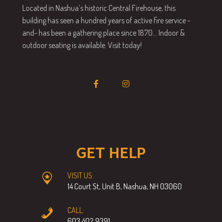
Located in Nashua’s historic Central Firehouse, this
building has seen a hundred years of active fire service -
and- has been a gathering place since 1870… Indoor &
outdoor seating is available. Visit today!
GET HELP
VISIT US:
14 Court St, Unit B, Nashua, NH 03060
CALL:
603.402.9391