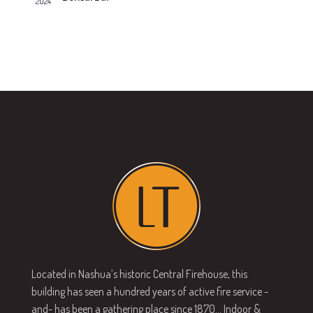
2024
v
s
N
i
a
g
v
a
i
g
t
a
i
t
o
i
n
o
n
Located in Nashua’s historic Central Firehouse, this
building has seen a hundred years of active fire service -
and- has been a gathering place since 1870… Indoor &