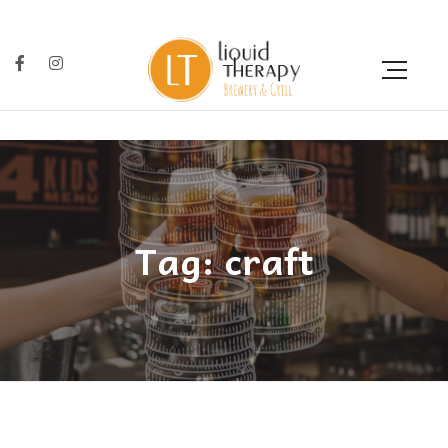
Tag: craft