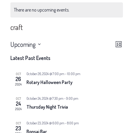
There are no upcoming events.
craft
V
E
Upcoming
List
v
Select
i
Latest Past Events
date.
e
e
n
October 26, 2024 @ 7:00 pm
-
10:00 pm
OCT
26
w
Rotary Halloween Party
t
2024
V
s
October 24, 2024 @ 7:30 pm
-
9:00 pm
OCT
24
i
Thursday Night Trivia
N
2024
e
a
October 23, 2024 @ 6:00 pm
-
8:00 pm
OCT
w
23
Bonsai Bar