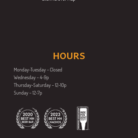
HOURS
Monday-Tuesday – Closed
Wednesday – 4-9p
Thursday-Saturday – 12-10p
Sunday – 12-7p