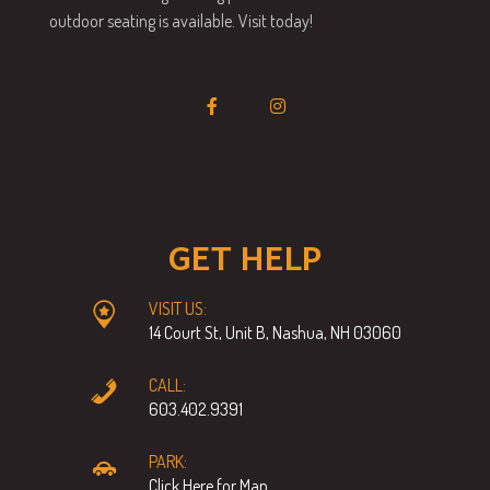
outdoor seating is available. Visit today!
GET HELP
VISIT US:
14 Court St, Unit B, Nashua, NH 03060
CALL:
603.402.9391
PARK:
Click Here for Map