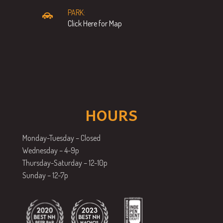
PARK:
Click Here for Map
HOURS
Monday-Tuesday – Closed
Wednesday – 4-9p
Thursday-Saturday – 12-10p
Sunday – 12-7p