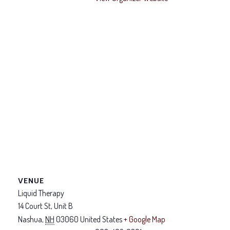
VENUE
Liquid Therapy
14 Court St, Unit B
Nashua
,
NH
03060
United States
+ Google Map