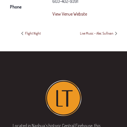
603-402-9391
Phone
View Venue Website
Flight Night
Live Music – Alec Sullivan
Located in Nashua’s historic Central Firehouse, this