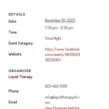
DETAILS
November 30, 2023
Date:
7:30 pm - 9:30 pm
Time:
Trivia Night
Event Category:
https://www.facebook.
Website:
com/events/9830029
06326161/
ORGANIZER
Liquid Therapy
603-402-9391
Phone
info@liquidtherapynh.c
Email
om
View Organizer Website