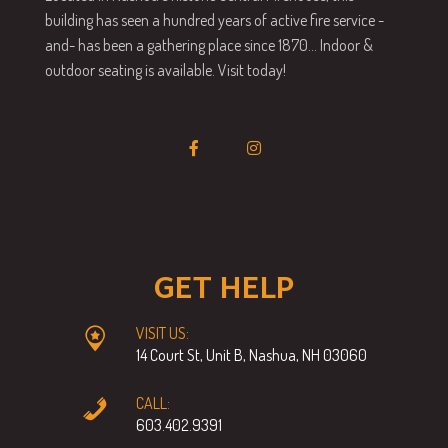
building has seen a hundred years of active fire service -
and- has been a gathering place since 1870… Indoor &
outdoor seating is available. Visit today!
GET HELP
VISIT US:
14 Court St, Unit B, Nashua, NH 03060
CALL:
603.402.9391