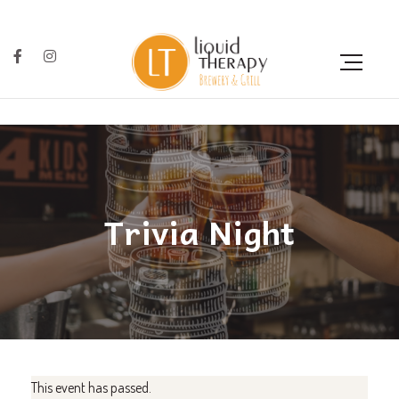
Trivia Night
This event has passed.