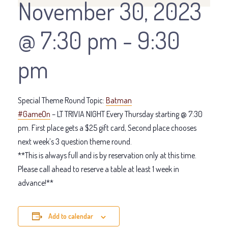
November 30, 2023
@ 7:30 pm
-
9:30
pm
Special Theme Round Topic:
Batman
#GameOn
– LT TRIVIA NIGHT Every Thursday starting @ 7:30
pm. First place gets a $25 gift card, Second place chooses
next week’s 3 question theme round.
**This is always full and is by reservation only at this time.
Please call ahead to reserve a table at least 1 week in
advance!**
Add to calendar