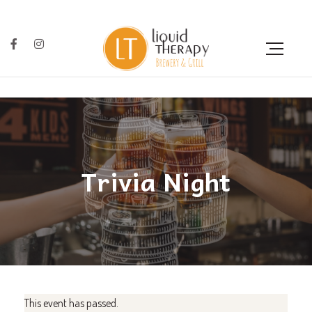
Trivia Night
This event has passed.