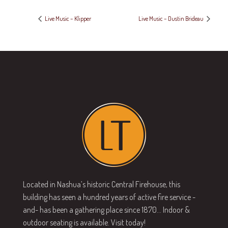
Live Music – Klipper
Live Music – Dustin Brideau
Located in Nashua’s historic Central Firehouse, this
building has seen a hundred years of active fire service -
and- has been a gathering place since 1870… Indoor &
outdoor seating is available. Visit today!