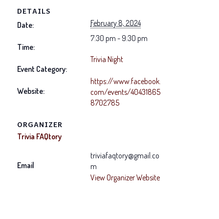
DETAILS
February 8, 2024
Date:
7:30 pm - 9:30 pm
Time:
Trivia Night
Event Category:
https://www.facebook.
Website:
com/events/40431865
8702785
ORGANIZER
Trivia FAQtory
triviafaqtory@gmail.co
Email
m
View Organizer Website