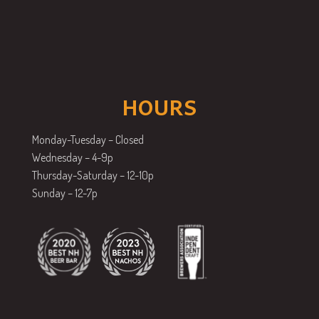
HOURS
Monday-Tuesday – Closed
Wednesday – 4-9p
Thursday-Saturday – 12-10p
Sunday – 12-7p