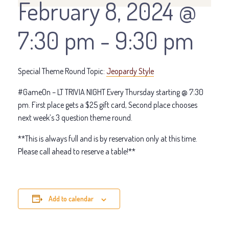
February 8, 2024 @
7:30 pm
-
9:30 pm
Special Theme Round Topic:
Jeopardy Style
#GameOn – LT TRIVIA NIGHT Every Thursday starting @ 7:30
pm. First place gets a $25 gift card, Second place chooses
next week’s 3 question theme round.
**This is always full and is by reservation only at this time.
Please call ahead to reserve a table!**
Add to calendar