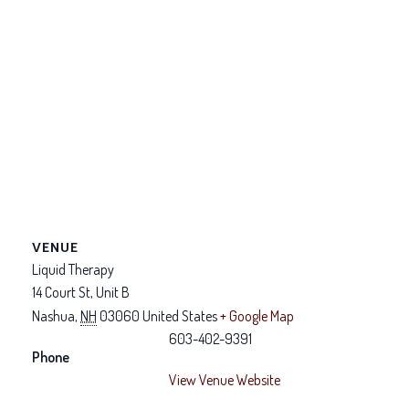
VENUE
Liquid Therapy
14 Court St, Unit B
Nashua
,
NH
03060
United States
+ Google Map
603-402-9391
Phone
View Venue Website