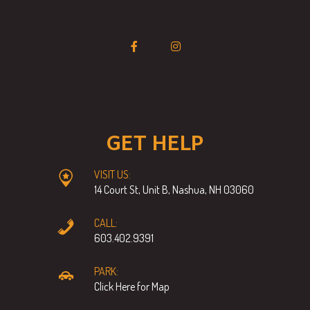
GET HELP
VISIT US:
14 Court St, Unit B, Nashua, NH 03060
CALL:
603.402.9391
PARK:
Click Here for Map