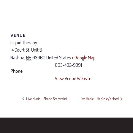
VENUE
Liquid Therapy
14 Court St, Unit B
Nashua
,
NH
03060
United States
+ Google Map
603-402-9391
Phone
View Venue Website
Live Music – Shane Scarazzini
Live Music – McKinley’s Mood