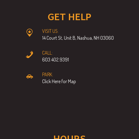
GET HELP
VISIT US:
14 Court St, Unit B, Nashua, NH 03060
CALL:
603.402.9391
PARK:
Click Here for Map
HOURS