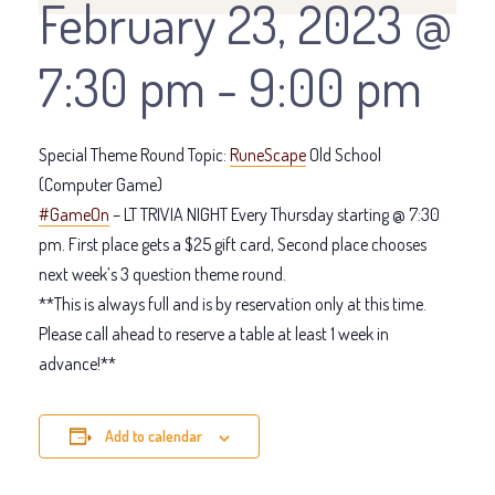
February 23, 2023 @
7:30 pm
-
9:00 pm
Special Theme Round Topic:
RuneScape
Old School
(Computer Game)
#GameOn
– LT TRIVIA NIGHT Every Thursday starting @ 7:30
pm. First place gets a $25 gift card, Second place chooses
next week’s 3 question theme round.
**This is always full and is by reservation only at this time.
Please call ahead to reserve a table at least 1 week in
advance!**
Add to calendar