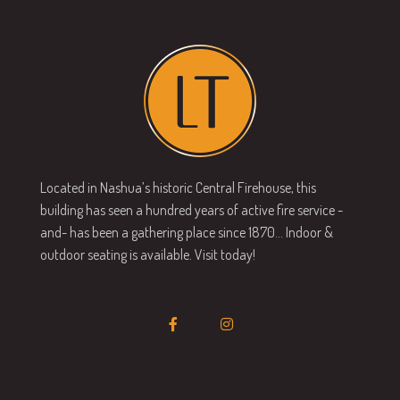
Located in Nashua’s historic Central Firehouse, this
building has seen a hundred years of active fire service -
and- has been a gathering place since 1870… Indoor &
outdoor seating is available. Visit today!