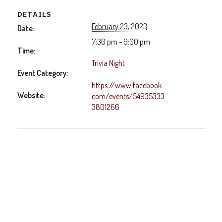
DETAILS
February 23, 2023
Date:
7:30 pm - 9:00 pm
Time:
Trivia Night
Event Category:
https://www.facebook.
Website:
com/events/54935333
3801266