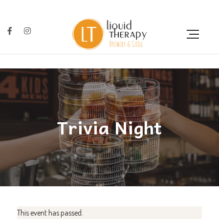
Trivia Night
This event has passed.