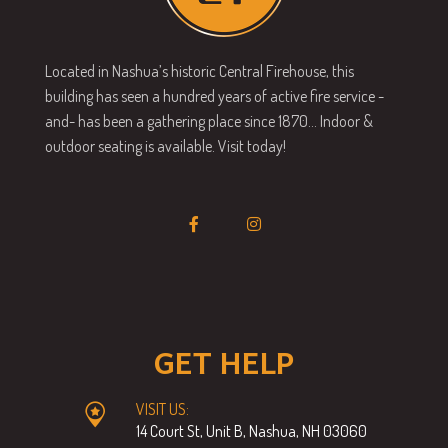
Located in Nashua’s historic Central Firehouse, this
building has seen a hundred years of active fire service -
and- has been a gathering place since 1870… Indoor &
outdoor seating is available. Visit today!
GET HELP
VISIT US:
14 Court St, Unit B, Nashua, NH 03060