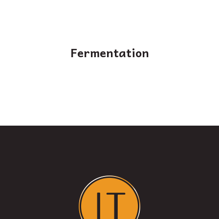
Fermentation