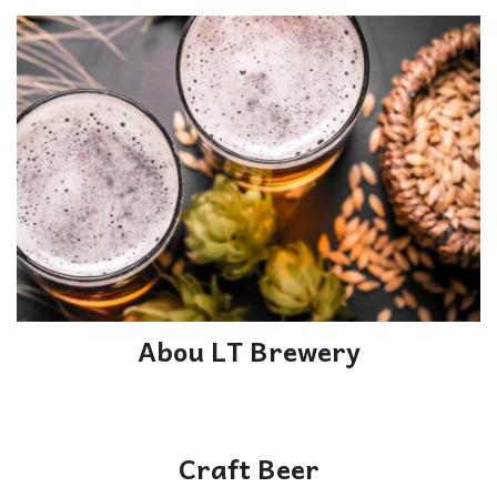
Abou LT Brewery
Craft Beer