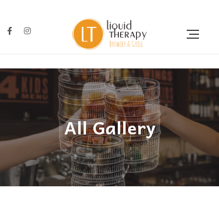
All Gallery