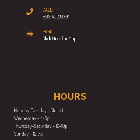
CALL:
603.402.9391
PARK:
Click Here for Map
HOURS
Monday-Tuesday – Closed
Wednesday – 4-9p
Thursday-Saturday – 12-10p
Sunday – 12-7p