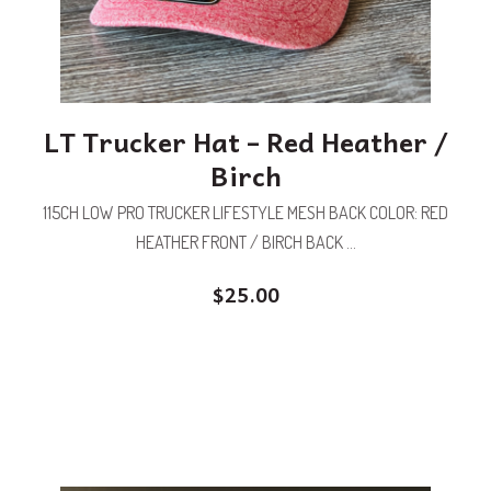
LT Trucker Hat – Red Heather /
Birch
115CH LOW PRO TRUCKER LIFESTYLE MESH BACK COLOR: RED
HEATHER FRONT / BIRCH BACK ...
$
25.00