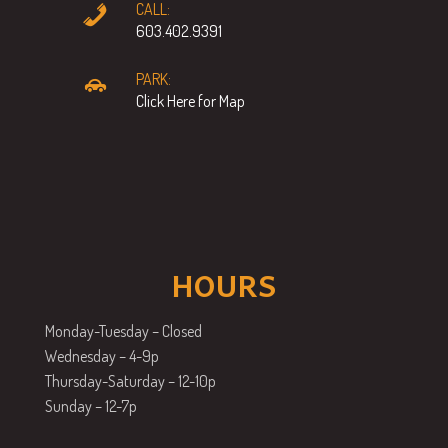
CALL:
603.402.9391
PARK:
Click Here for Map
HOURS
Monday-Tuesday – Closed
Wednesday – 4-9p
Thursday-Saturday – 12-10p
Sunday – 12-7p