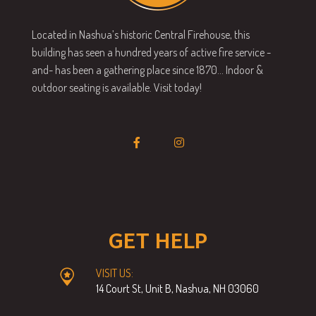
Located in Nashua’s historic Central Firehouse, this
building has seen a hundred years of active fire service -
and- has been a gathering place since 1870… Indoor &
outdoor seating is available. Visit today!
GET HELP
VISIT US:
14 Court St, Unit B, Nashua, NH 03060