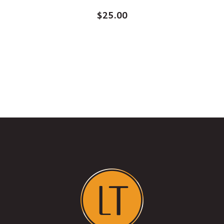
$
25.00