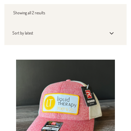
Showing all 2 results