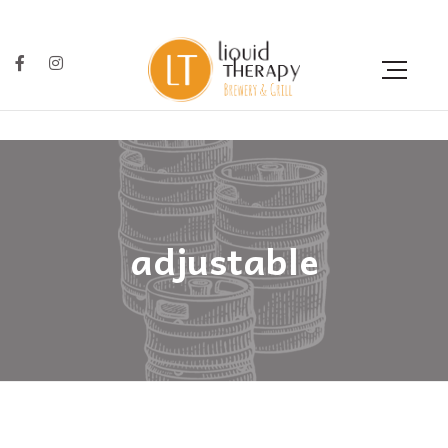
adjustable