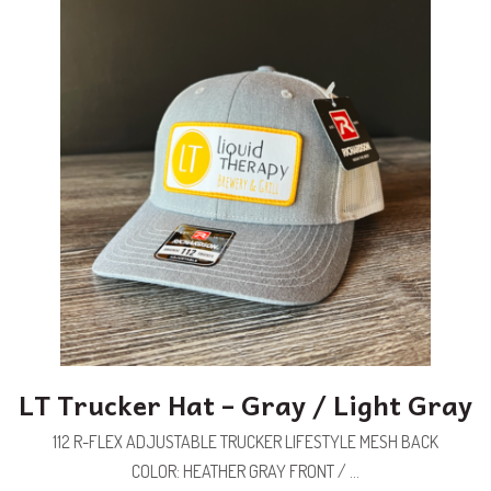
LT Trucker Hat – Gray / Light Gray
112 R-FLEX ADJUSTABLE TRUCKER LIFESTYLE MESH BACK
COLOR: HEATHER GRAY FRONT / ...