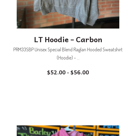
LT Hoodie – Carbon
PRM33SBP Unisex Special Blend Raglan Hooded Sweatshirt
(Hoodie) – ...
$
52.00
$
56.00
–