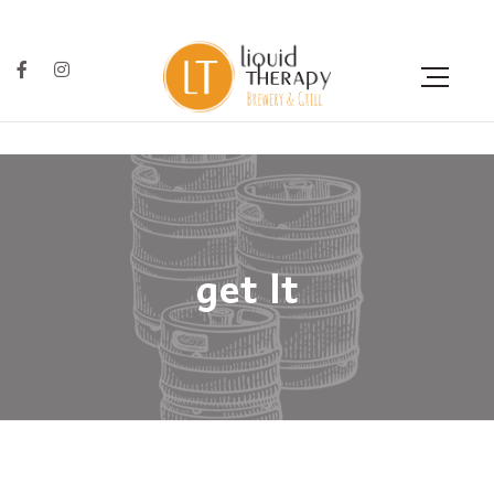
get lt