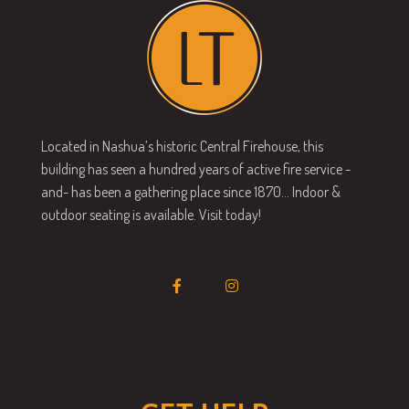
Located in Nashua’s historic Central Firehouse, this
building has seen a hundred years of active fire service -
and- has been a gathering place since 1870… Indoor &
outdoor seating is available. Visit today!