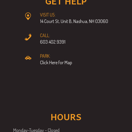
GET HELP
VISIT US:
14 Court St, Unit B, Nashua, NH 03060
CALL:
603.402.9391
PARK:
Click Here for Map
HOURS
Monday-Tuesday – Closed