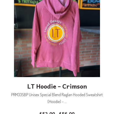
LT Hoodie – Crimson
PRM33SBP Unisex Special Blend Raglan Hooded Sweatshirt
(Hoodie) – ...
$
52.00
$
56.00
–