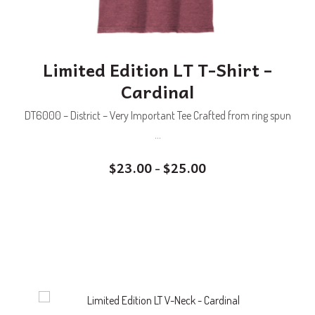
Limited Edition LT T-Shirt –
Cardinal
DT6000 – District – Very Important Tee Crafted from ring spun
...
$
23.00
$
25.00
–