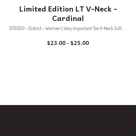
Limited Edition LT V-Neck –
Cardinal
DT6503 – District – Women’s Very Important Tee V-Neck Soft, ...
$
23.00
$
25.00
–