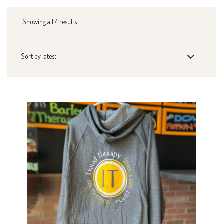
Showing all 4 results