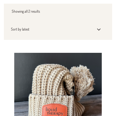
Showing all 2 results