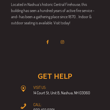
Located in Nashua’s historic Central Firehouse, this
building has seen a hundred years of active fire service -
and- has been a gathering place since 1870… Indoor &
outdoor seating is available. Visit today!
GET HELP
VISIT US:
14 Court St, Unit B, Nashua, NH 03060
CALL:
603.402.9391