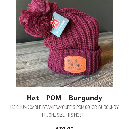
Hat – POM – Burgundy
143 CHUNK CABLE BEANIE W/CUFF & POM COLOR: BURGUNDY
FIT: ONE SIZE FITS MOST ...
$
30.00