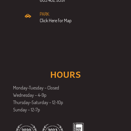
PARK:
Click Here for Map
HOURS
Monday-Tuesday – Closed
Wednesday – 4-9p
Thursday-Saturday – 12-10p
Sunday – 12-7p