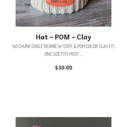
Hat – POM – Clay
143 CHUNK CABLE BEANIE W/CUFF & POM COLOR: CLAY FIT:
ONE SIZE FITS MOST ...
$
30.00