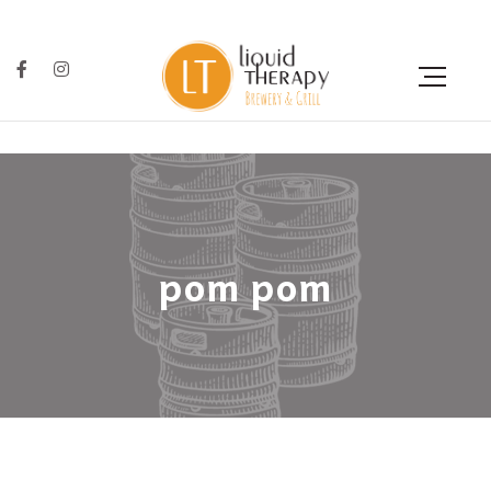
pom pom