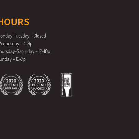
HOURS
onday-Tuesday – Closed
ednesday – 4-9p
hursday-Saturday – 12-10p
unday – 12-7p