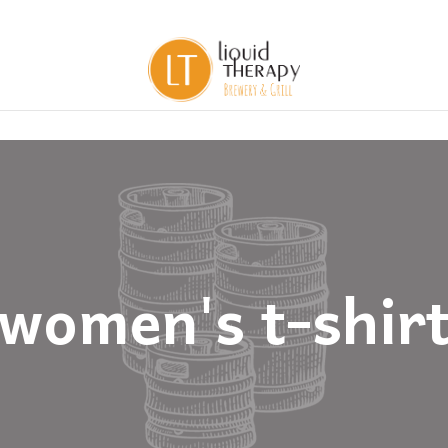
women's t-shir