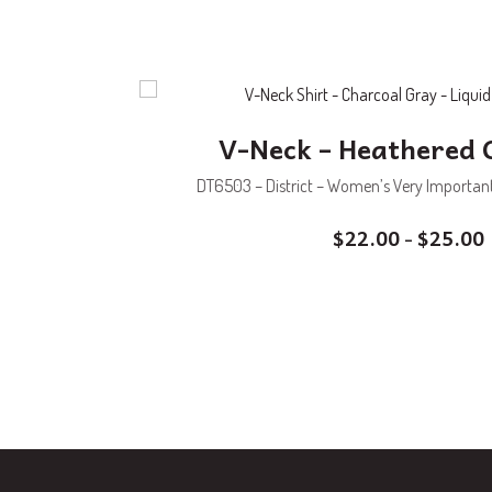
V-Neck – Heathered 
DT6503 – District – Women’s Very Important 
$
22.00
$
25.00
–