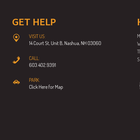
GET HELP
M
VISIT US:
14 Court St, Unit B, Nashua, NH 03060
W
T
CALL:
S
603.402.9391
PARK:
Click Here for Map