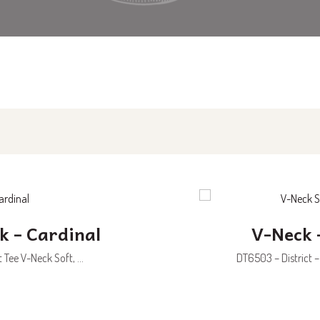
k – Cardinal
V-Neck 
Tee V-Neck Soft, ...
DT6503 – District –