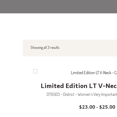
Showing all 3 results
Limited Edition LT V-Nec
DT6503 – District – Women’s Very Important 
$
23.00
$
25.00
–