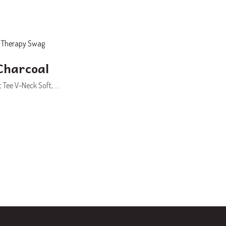
Charcoal
Tee V-Neck Soft, ...