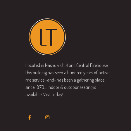
Located in Nashua’s historic Central Firehouse,
this building has seen a hundred years of active
fire service -and- has been a gathering place
since 1870… Indoor & outdoor seating is
available. Visit today!