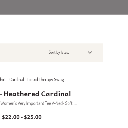
– Heathered Cardinal
 Women’s Very Important Tee V-Neck Soft, ...
$
22.00
$
25.00
–