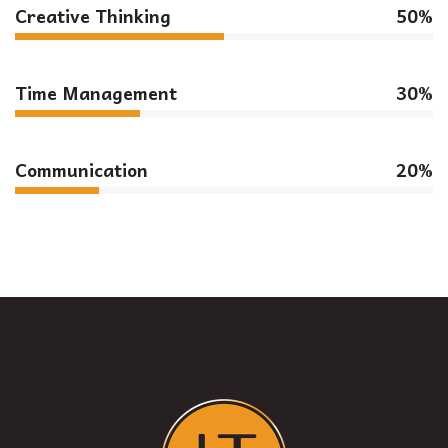
Creative Thinking
50%
Time Management
30%
Communication
20%