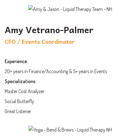
Amy Vetrano-Palmer
CFO / Events Coordinator
Experience:
20+ years in Finance/Accounting & 5+ years in Events
Specializations:
Master Cost Analyzer
Social Butterfly
Great Listener