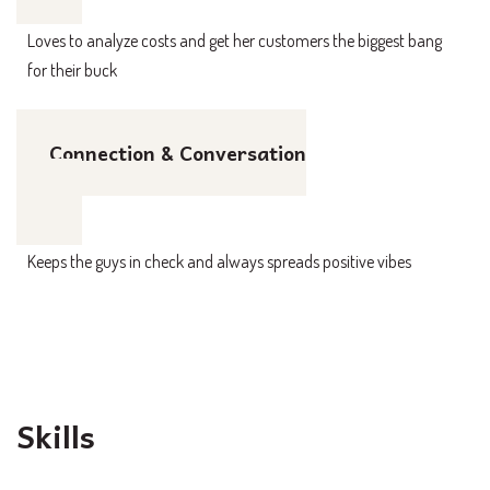
Loves to analyze costs and get her customers the biggest bang
for their buck
Connection & Conversation
Keeps the guys in check and always spreads positive vibes
Skills