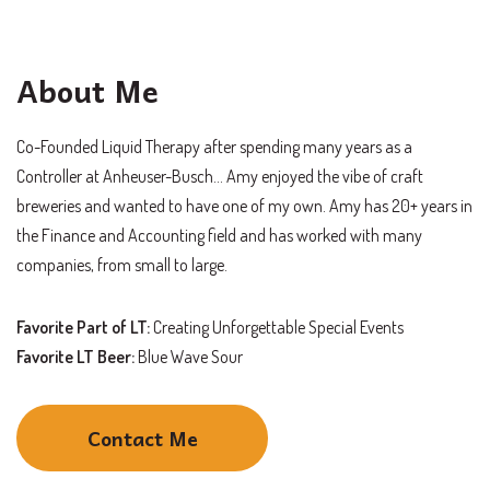
About Me
Co-Founded Liquid Therapy after spending many years as a
Controller at
Anheuser-Busch
… Amy enjoyed the vibe of craft
breweries and wanted to have one of my own. Amy has 20+ years in
the Finance and Accounting field and has worked with many
companies, from small to large.
Favorite Part of LT:
Creating Unforgettable Special Events
Favorite LT Beer:
Blue Wave Sour
Contact Me