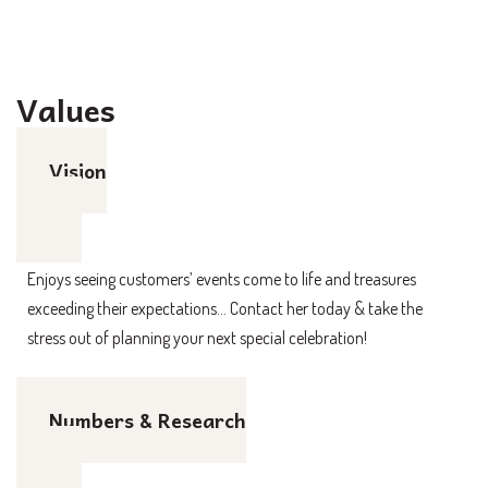
Values
Vision
Enjoys seeing customers’ events come to life and treasures
exceeding their expectations… Contact her today & take the
stress out of planning your next special celebration!
Numbers & Research