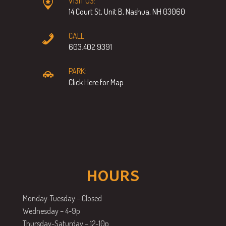
VISIT US:
14 Court St, Unit B, Nashua, NH 03060
CALL:
603.402.9391
PARK:
Click Here for Map
HOURS
Monday-Tuesday – Closed
Wednesday – 4-9p
Thursday-Saturday – 12-10p