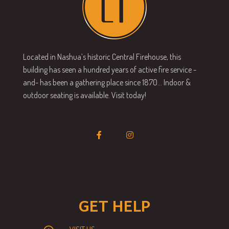
Located in Nashua’s historic Central Firehouse, this
building has seen a hundred years of active fire service -
and- has been a gathering place since 1870… Indoor &
outdoor seating is available. Visit today!
GET HELP