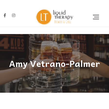
Amy Vetrano-Palmer