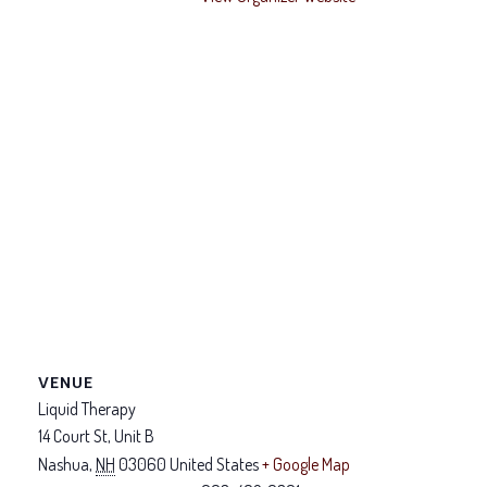
VENUE
Liquid Therapy
14 Court St, Unit B
Nashua
,
NH
03060
United States
+ Google Map