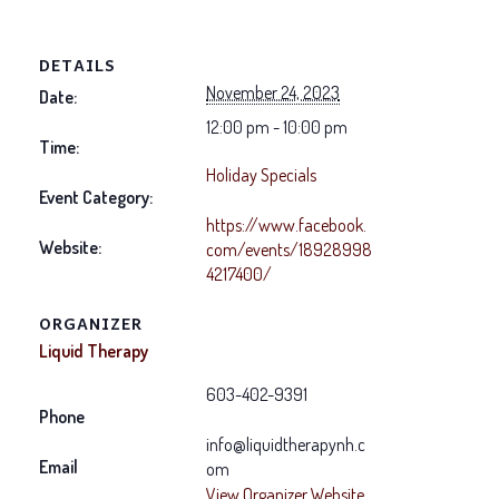
DETAILS
November 24, 2023
Date:
12:00 pm - 10:00 pm
Time:
Holiday Specials
Event Category:
https://www.facebook.
Website:
com/events/18928998
4217400/
ORGANIZER
Liquid Therapy
603-402-9391
Phone
info@liquidtherapynh.c
Email
om
View Organizer Website