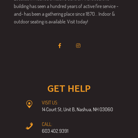
building has seen a hundred years of active fire service -
and- has been a gathering place since 1870… Indoor &
outdoor seating is available. Visit today!
GET HELP
VISIT US:
14 Court St, Unit B, Nashua, NH 03060
CALL:
603.402.9391