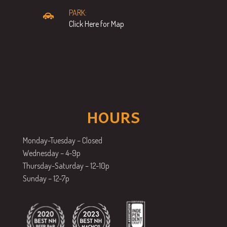
PARK:
Click Here for Map
HOURS
Monday-Tuesday – Closed
Wednesday – 4-9p
Thursday-Saturday – 12-10p
Sunday – 12-7p