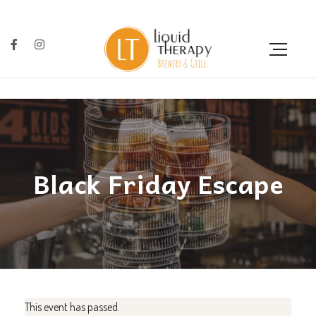
Black Friday Escape
This event has passed.