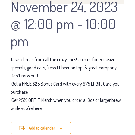
November 24, 2023
@ 12:00 pm
-
10:00
pm
Take a break from all the crazy lines! Join us for exclusive
specials, good eats, fresh LT beer on tap, & great company.
Don’t miss out!
Get a FREE $25 Bonus Card with every $75 LT Gift Card you
purchase
Get 25% OFF LT Merch when you order a 13oz or larger brew
while you’re here
Add to calendar