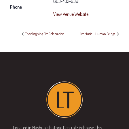
603-402-9391
Phone
View Venue Website
Thanksgiving Eve Celebration
Live Music – Human Beings
Located in Nashua’s historic Central Firehouse, this