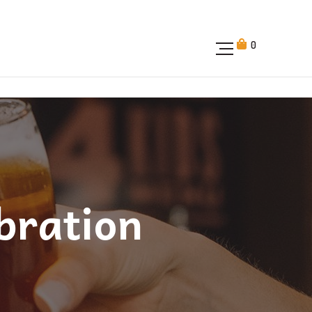
0
bration