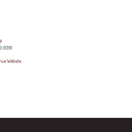
ap
2-9391
nue Website