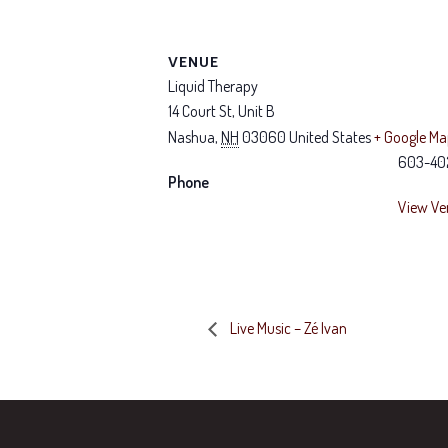
VENUE
Liquid Therapy
14 Court St, Unit B
Nashua
,
NH
03060
United States
+ Google M
603-40
Phone
View Ve
Live Music – Zé Ivan