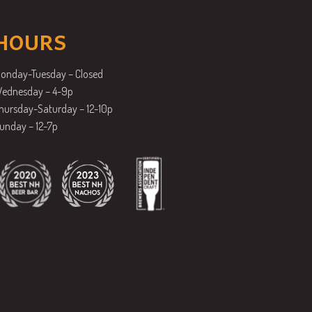
HOURS
onday-Tuesday – Closed
ednesday – 4-9p
hursday-Saturday – 12-10p
unday – 12-7p