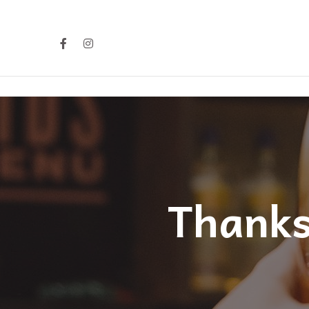
Thanks