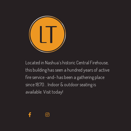
Located in Nashua’s historic Central Firehouse,
this building has seen a hundred years of active
fire service -and- has been a gathering place
since 1870… Indoor & outdoor seating is
available. Visit today!