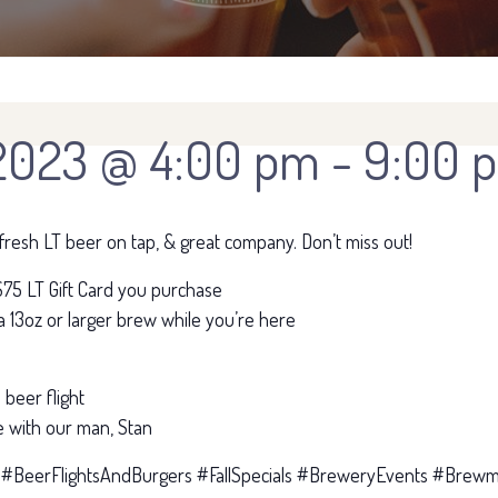
2023 @ 4:00 pm
-
9:00 
, fresh LT beer on tap, & great company. Don’t miss out!
75 LT Gift Card you purchase
13oz or larger brew while you’re here
beer flight
 with our man, Stan
 #BeerFlightsAndBurgers #FallSpecials #BreweryEvents #Brewma