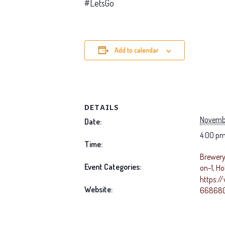
#LetsGo
Add to calendar
DETAILS
Novemb
Date:
4:00 pm
Time:
Brewery 
Event Categories:
on-1
,
Ho
https:/
Website:
668680