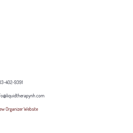
03-402-9391
fo@liquidtherapynh.com
ew Organizer Website