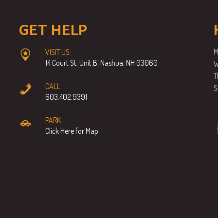
GET HELP
M
VISIT US:
14 Court St, Unit B, Nashua, NH 03060
W
T
CALL:
S
603.402.9391
PARK:
Click Here for Map