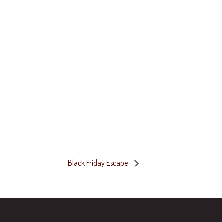
Black Friday Escape