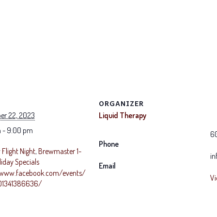
ORGANIZER
er 22, 2023
Liquid Therapy
 - 9:00 pm
6
Phone
Flight Night
,
Brewmaster 1-
in
liday Specials
Email
/www.facebook.com/events/
Vi
1341386636/