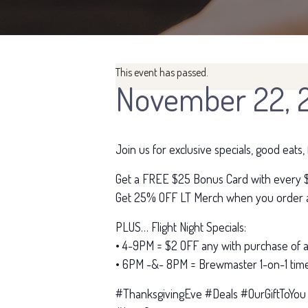
This event has passed.
November 22, 
Join us for exclusive specials, good eats
Get a FREE $25 Bonus Card with every $
Get 25% OFF LT Merch when you order a 
PLUS… Flight Night Specials:
• 4-9PM = $2 OFF any with purchase of a 
• 6PM -&- 8PM = Brewmaster 1-on-1 time
#ThanksgivingEve #Deals #OurGiftToYou