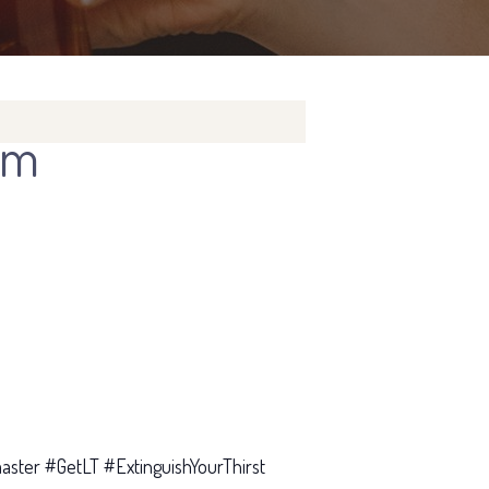
pm
ster #GetLT #ExtinguishYourThirst