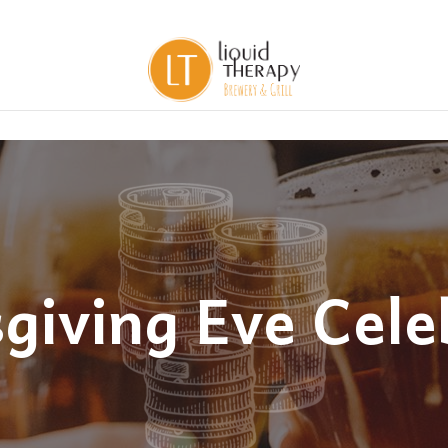
giving Eve Cele