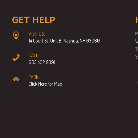
GET HELP
M
VISIT US:
14 Court St, Unit B, Nashua, NH 03060
W
T
CALL:
S
603.402.9391
PARK:
Click Here for Map