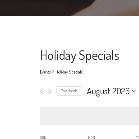
Holiday Specials
Events
Holiday Specials
August 2026
This Month
Select
date.
SUN
MON
T