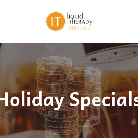
Holiday Special