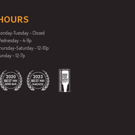
HOURS
onday-Tuesday – Closed
ednesday – 4-9p
hursday-Saturday – 12-10p
unday – 12-7p