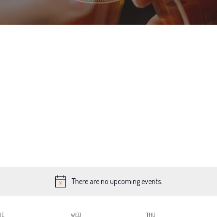
There are no upcoming events.
UE
WED
THU