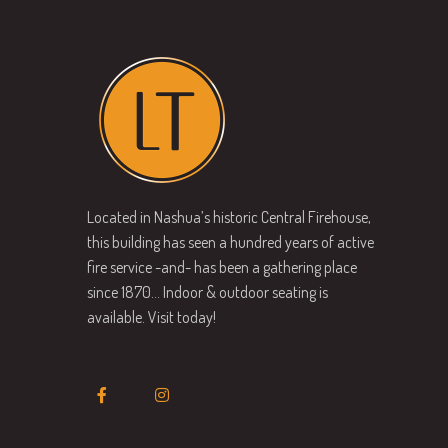
Located in Nashua’s historic Central Firehouse,
this building has seen a hundred years of active
fire service -and- has been a gathering place
since 1870… Indoor & outdoor seating is
available. Visit today!