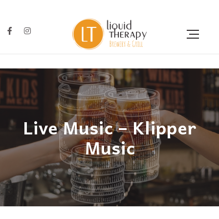
Live Music – Klipper
Music