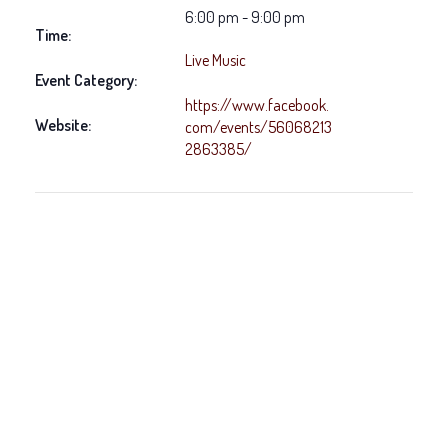
6:00 pm - 9:00 pm
Time:
Live Music
Event Category:
https://www.facebook.
Website:
com/events/56068213
2863385/