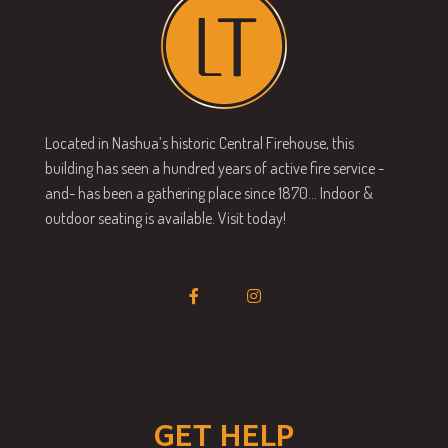
Located in Nashua’s historic Central Firehouse, this
building has seen a hundred years of active fire service -
and- has been a gathering place since 1870… Indoor &
outdoor seating is available. Visit today!
GET HELP