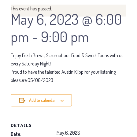
This event has passed.
May 6, 2023 @ 6:00
pm
-
9:00 pm
Enjoy Fresh Brews, Scrumptious Food & Sweet Toons with us
every Saturday Night!
Proud to have the talented Austin Klipp for your listening
pleasure 05/06/2023
Add to calendar
DETAILS
May 6, 2023
Date: