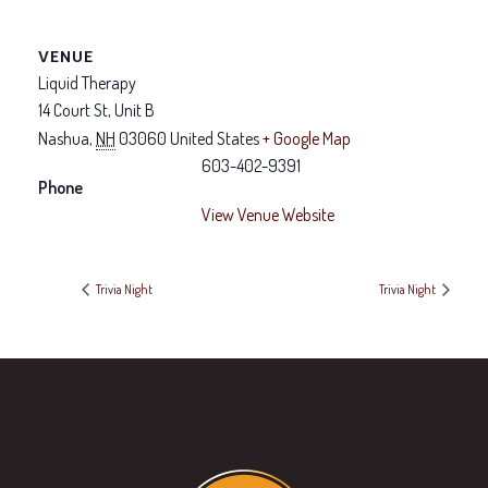
VENUE
Liquid Therapy
14 Court St, Unit B
Nashua
,
NH
03060
United States
+ Google Map
603-402-9391
Phone
View Venue Website
Trivia Night
Trivia Night