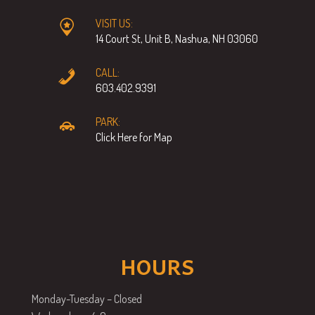
VISIT US:
14 Court St, Unit B, Nashua, NH 03060
CALL:
603.402.9391
PARK:
Click Here for Map
HOURS
Monday-Tuesday – Closed