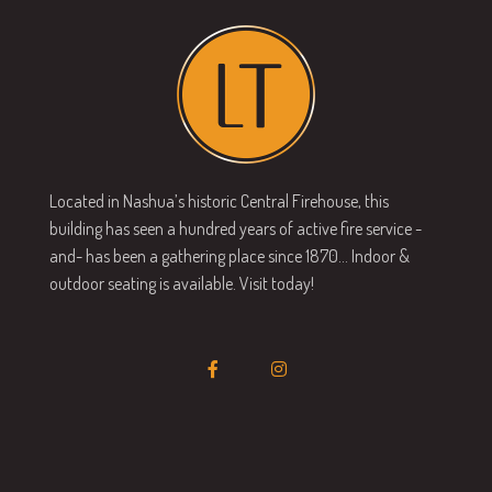
Located in Nashua’s historic Central Firehouse, this
building has seen a hundred years of active fire service -
and- has been a gathering place since 1870… Indoor &
outdoor seating is available. Visit today!