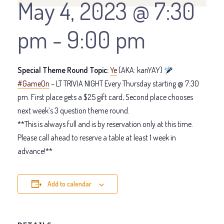
May 4, 2023 @ 7:30
pm
-
9:00 pm
Special Theme Round Topic:
Ye
(AKA: kanYAY)
#GameOn
– LT TRIVIA NIGHT Every Thursday starting @ 7:30
pm. First place gets a $25 gift card, Second place chooses
next week’s 3 question theme round.
**This is always full and is by reservation only at this time.
Please call ahead to reserve a table at least 1 week in
advance!**
Add to calendar