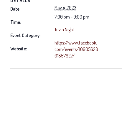
DETAILS
May 4, 2023
Date:
7:30 pm - 9:00 pm
Time:
Trivia Night
Event Category:
https://www.facebook.
Website:
com/events/10905628
01857927/