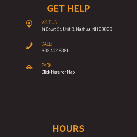
GET HELP
VISIT US:
14 Court St, Unit B, Nashua, NH 03060
CALL:
603.402.9391
PARK:
Click Here for Map
HOURS