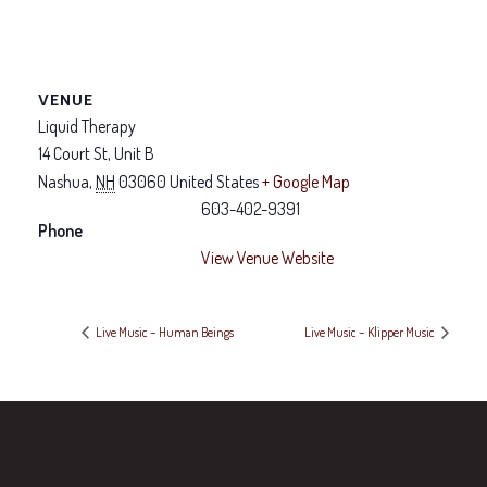
VENUE
Liquid Therapy
14 Court St, Unit B
Nashua
,
NH
03060
United States
+ Google Map
603-402-9391
Phone
View Venue Website
Live Music – Human Beings
Live Music – Klipper Music