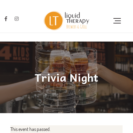
Trivia Night
This event has passed.