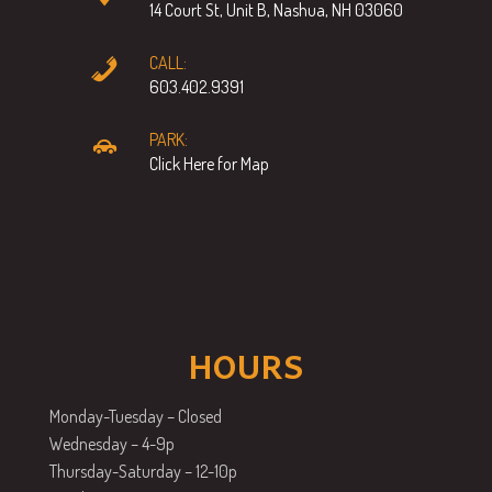
14 Court St, Unit B, Nashua, NH 03060
CALL:
603.402.9391
PARK:
Click Here for Map
HOURS
Monday-Tuesday – Closed
Wednesday – 4-9p
Thursday-Saturday – 12-10p