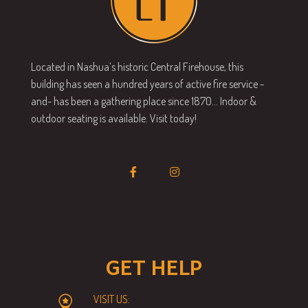
Located in Nashua’s historic Central Firehouse, this
building has seen a hundred years of active fire service -
and- has been a gathering place since 1870… Indoor &
outdoor seating is available. Visit today!
GET HELP
VISIT US: