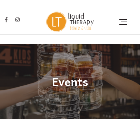
Events