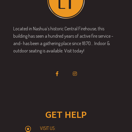
Located in Nashua’s historic Central Firehouse, this
building has seen a hundred years of active fire service -
and- has been a gathering place since 1870… Indoor &
outdoor seating is available. Visit today!
GET HELP
VISIT US: