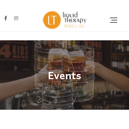
Events