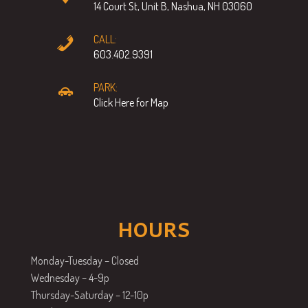
14 Court St, Unit B, Nashua, NH 03060
CALL:
603.402.9391
PARK:
Click Here for Map
HOURS
Monday-Tuesday – Closed
Wednesday – 4-9p
Thursday-Saturday – 12-10p