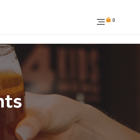
0
nts