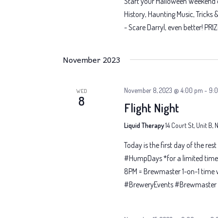
Start your Halloween Weekend of
History, Haunting Music, Tricks 
- Scare Darryl, even better! PRIZ
November 2023
November 8, 2023 @ 4:00 pm
-
9:
WED
8
Flight Night
Liquid Therapy
14 Court St, Unit B,
Today is the first day of the res
#HumpDays *for a limited time 
8PM = Brewmaster 1-on-1 time 
#BreweryEvents #Brewmaster #