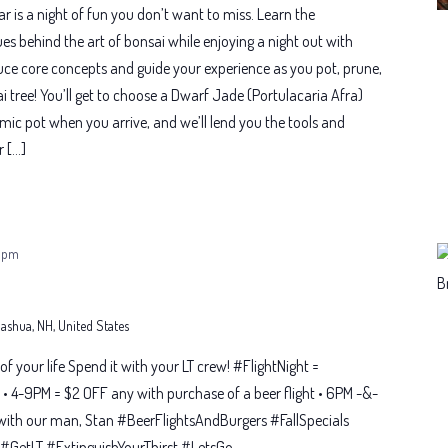
 is a night of fun you don’t want to miss. Learn the
es behind the art of bonsai while enjoying a night out with
oduce core concepts and guide your experience as you pot, prune,
 tree! You’ll get to choose a Dwarf Jade (Portulacaria Afra)
amic pot when you arrive, and we’ll lend you the tools and
r […]
 pm
 Nashua, NH, United States
t of your life Spend it with your LT crew! #FlightNight =
• 4-9PM = $2 OFF any with purchase of a beer flight • 6PM -&-
with our man, Stan #BeerFlightsAndBurgers #FallSpecials
GetLT #ExtinguishYourThirst #LetsGo