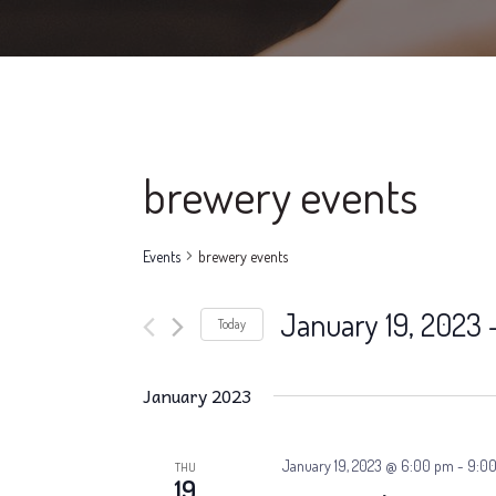
brewery events
Events
brewery events
January 19, 2023
 
Today
Select
date.
January 2023
January 19, 2023 @ 6:00 pm
-
9:0
THU
19