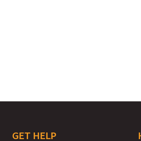
GET HELP