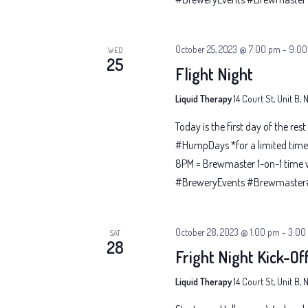
October 25, 2023 @ 7:00 pm
-
9:00
WED
25
Flight Night
Liquid Therapy
14 Court St, Unit B,
Today is the first day of the res
#HumpDays *for a limited time 
8PM = Brewmaster 1-on-1 time 
#BreweryEvents #Brewmaster#G
October 28, 2023 @ 1:00 pm
-
3:00
SAT
28
Fright Night Kick-Off
Liquid Therapy
14 Court St, Unit B,