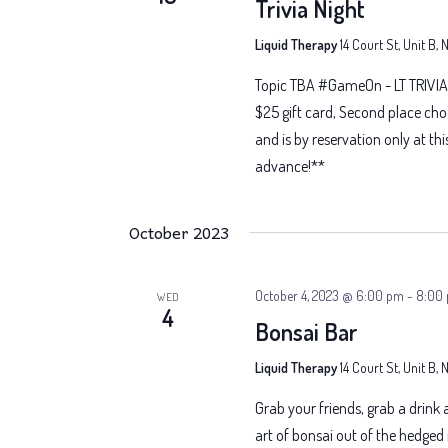
Trivia Night
Liquid Therapy
14 Court St, Unit B,
Topic TBA #GameOn - LT TRIVIA 
$25 gift card, Second place cho
and is by reservation only at thi
advance!**
October 2023
October 4, 2023 @ 6:00 pm
-
8:00
WED
4
Bonsai Bar
Liquid Therapy
14 Court St, Unit B,
Grab your friends, grab a drink
art of bonsai out of the hedged i