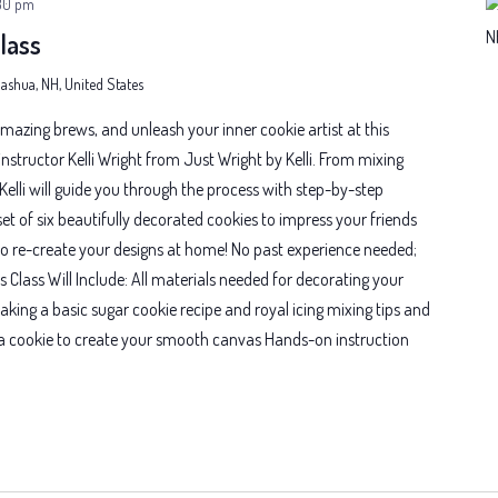
30 pm
lass
 Nashua, NH, United States
mazing brews, and unleash your inner cookie artist at this
nstructor Kelli Wright from Just Wright by Kelli. From mixing
, Kelli will guide you through the process with step-by-step
 set of six beautifully decorated cookies to impress your friends
o re-create your designs at home! No past experience needed;
his Class Will Include: All materials needed for decorating your
aking a basic sugar cookie recipe and royal icing mixing tips and
d a cookie to create your smooth canvas Hands-on instruction