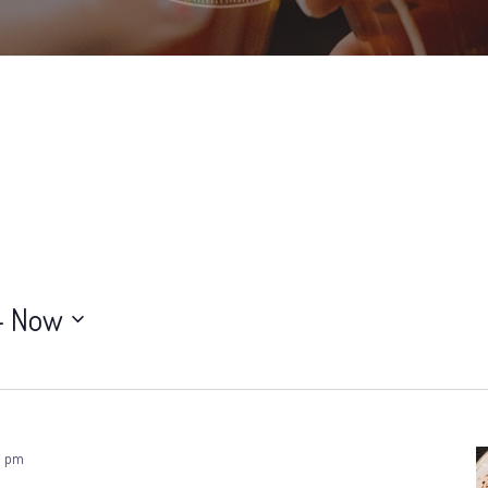
- 
Now
0 pm