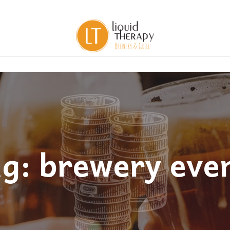
g: brewery eve