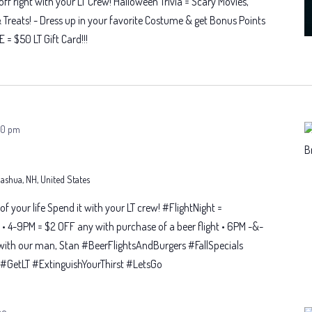
f right with your LT Crew! Halloween Trivia = Scary Movies,
& Treats! - Dress up in your favorite Costume & get Bonus Points
E = $50 LT Gift Card!!!
00 pm
 Nashua, NH, United States
t of your life Spend it with your LT crew! #FlightNight =
• 4-9PM = $2 OFF any with purchase of a beer flight • 6PM -&-
with our man, Stan #BeerFlightsAndBurgers #FallSpecials
GetLT #ExtinguishYourThirst #LetsGo