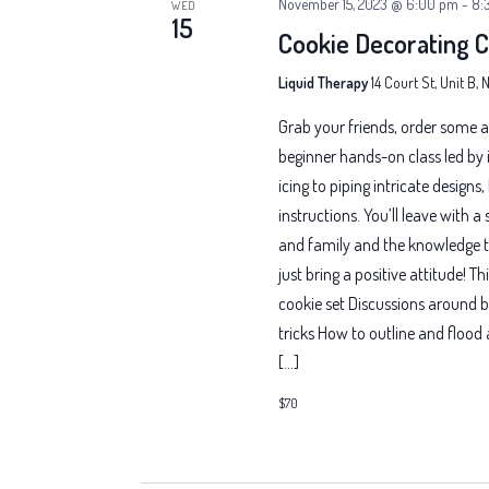
November 15, 2023 @ 6:00 pm
-
8:
WED
15
Cookie Decorating C
Liquid Therapy
14 Court St, Unit B,
Grab your friends, order some a
beginner hands-on class led by i
icing to piping intricate designs
instructions. You’ll leave with a
and family and the knowledge t
just bring a positive attitude! T
cookie set Discussions around b
tricks How to outline and floo
[…]
$70