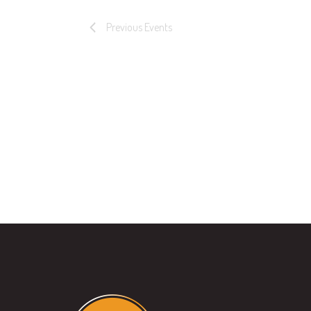
Previous
Events