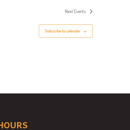
Next
Events
Subscribe to calendar
HOURS