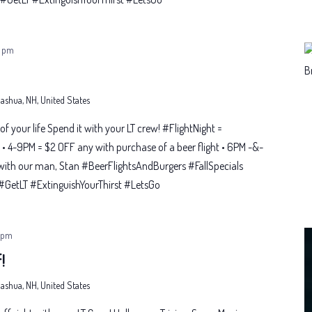
 pm
 Nashua, NH, United States
t of your life Spend it with your LT crew! #FlightNight =
• 4-9PM = $2 OFF any with purchase of a beer flight • 6PM -&-
with our man, Stan #BeerFlightsAndBurgers #FallSpecials
etLT #ExtinguishYourThirst #LetsGo
 pm
!
 Nashua, NH, United States