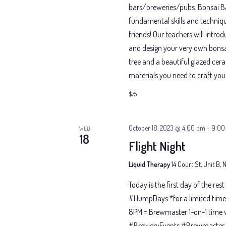
bars/breweries/pubs. Bonsai Bar
fundamental skills and techniqu
friends! Our teachers will intr
and design your very own bonsai
tree and a beautiful glazed cer
materials you need to craft you
$75
October 18, 2023 @ 4:00 pm
-
9:00
WED
18
Flight Night
Liquid Therapy
14 Court St, Unit B,
Today is the first day of the res
#HumpDays *for a limited time 
8PM = Brewmaster 1-on-1 time 
#BreweryEvents #Brewmaster #