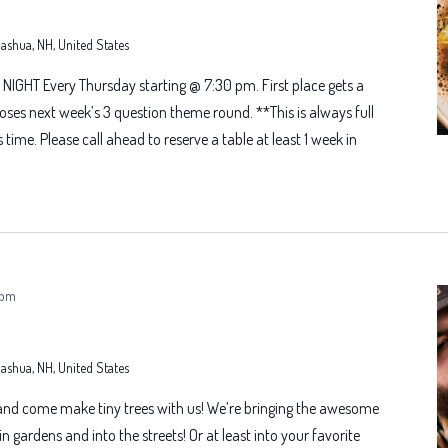
 Nashua, NH, United States
NIGHT Every Thursday starting @ 7:30 pm. First place gets a
oses next week’s 3 question theme round. **This is always full
s time. Please call ahead to reserve a table at least 1 week in
 pm
 Nashua, NH, United States
 and come make tiny trees with us! We’re bringing the awesome
n gardens and into the streets! Or at least into your favorite