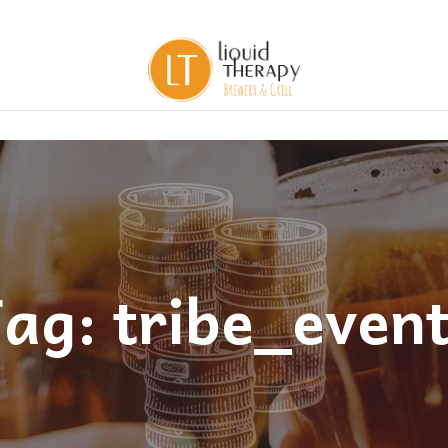
ag: tribe_even