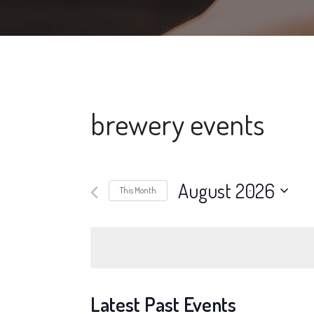
brewery events
August 2026
This Month
Select
date.
Latest Past Events