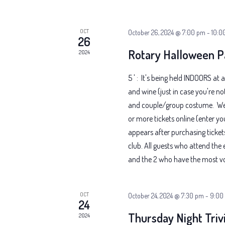
OCT
October 26, 2024 @ 7:00 pm
-
10:0
26
Rotary Halloween P
2024
5 ' : It's being held INDOORS at a
and wine (just in case you're no
and couple/group costume. We h
or more tickets online (enter yo
appears after purchasing ticket
club. All guests who attend the 
and the 2 who have the most vot
OCT
October 24, 2024 @ 7:30 pm
-
9:00
24
Thursday Night Triv
2024