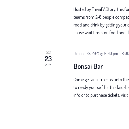
Hosted by TriviaFAQtory, this f
teams from 2-8 people compete f
food and drink by getting your o
cause wait times on food and dr
OCT
October 23, 2024 @ 6:00 pm
-
8:0
23
Bonsai Bar
2024
Come get an intro class into the
to ready yourself for this laid
info or to purchase tickets, vis