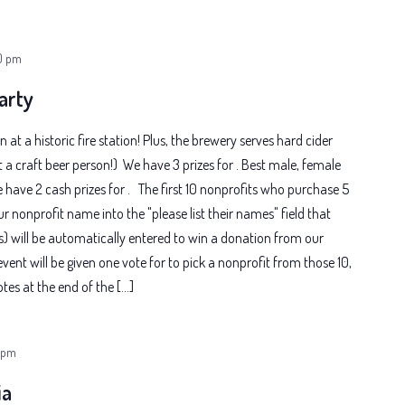
0 pm
arty
n at a historic fire station! Plus, the brewery serves hard cider
t a craft beer person!) We have 3 prizes for . Best male, female
ave 2 cash prizes for . The first 10 nonprofits who purchase 5
ur nonprofit name into the "please list their names" field that
s) will be automatically entered to win a donation from our
event will be given one vote for to pick a nonprofit from those 10,
es at the end of the […]
 pm
ia