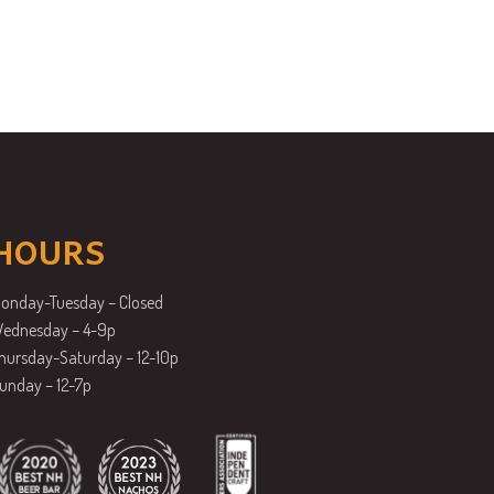
HOURS
onday-Tuesday – Closed
ednesday – 4-9p
hursday-Saturday – 12-10p
unday – 12-7p