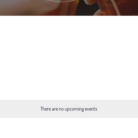
There are no upcoming events.