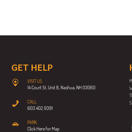
GET HELP
M
VISIT US:
14 Court St, Unit B, Nashua, NH 03060
W
T
CALL:
S
603.402.9391
PARK:
Click Here for Map