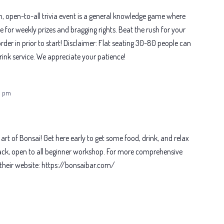
un, open-to-all trivia event is a general knowledge game where
or weekly prizes and bragging rights. Beat the rush for your
rder in prior to start! Disclaimer: Flat seating 30-80 people can
ink service. We appreciate your patience!
0 pm
 art of Bonsai! Get here early to get some food, drink, and relax
-back, open to all beginner workshop. For more comprehensive
it their website: https://bonsaibar.com/