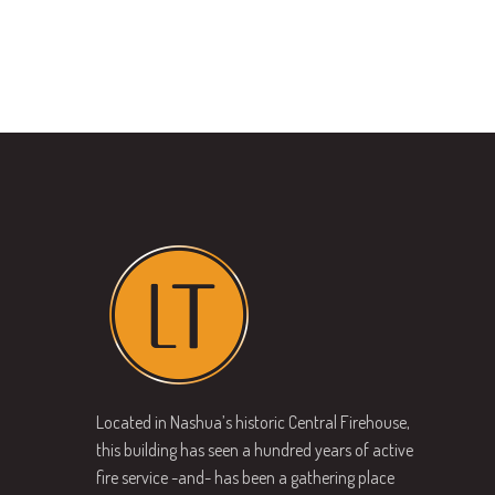
Located in Nashua’s historic Central Firehouse,
this building has seen a hundred years of active
fire service -and- has been a gathering place