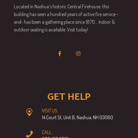
Located in Nashua’s historic Central Firehouse, this
building has seen a hundred years of active fire service -
and- has been a gathering place since 1870… Indoor &
outdoor seating is available. Visit today!
GET HELP
VISIT US:
14 Court St, Unit B, Nashua, NH 03060
CALL: