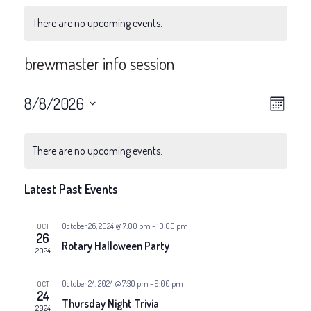
There are no upcoming events.
brewmaster info session
V
E
8/8/2026
Month
v
Select
i
date.
e
There are no upcoming events.
e
n
Latest Past Events
w
t
V
s
October 26, 2024 @ 7:00 pm
-
10:00 pm
OCT
26
Rotary Halloween Party
i
2024
N
e
October 24, 2024 @ 7:30 pm
-
9:00 pm
OCT
a
24
w
Thursday Night Trivia
2024