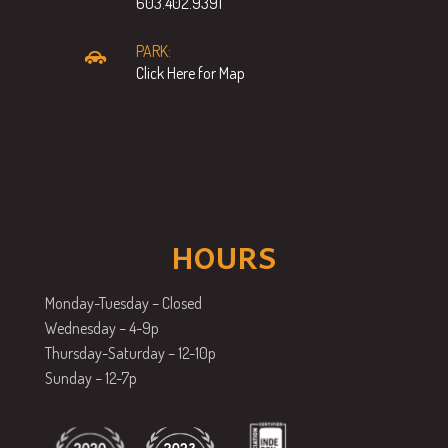
603.402.9391
PARK:
Click Here for Map
HOURS
Monday-Tuesday – Closed
Wednesday – 4-9p
Thursday-Saturday – 12-10p
Sunday – 12-7p