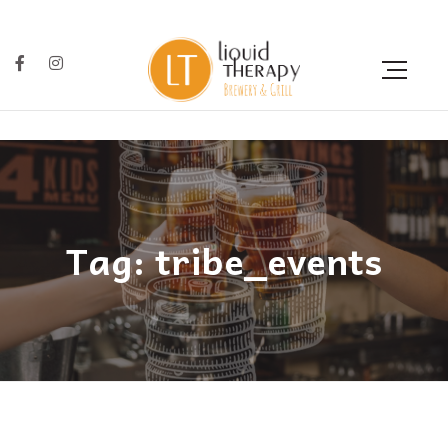
Tag: tribe_events