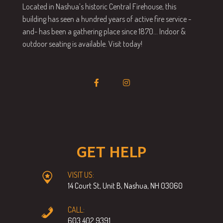
Located in Nashua’s historic Central Firehouse, this
building has seen a hundred years of active fire service -
and- has been a gathering place since 1870… Indoor &
outdoor seating is available. Visit today!
GET HELP
VISIT US:
14 Court St, Unit B, Nashua, NH 03060
CALL:
603.402.9391