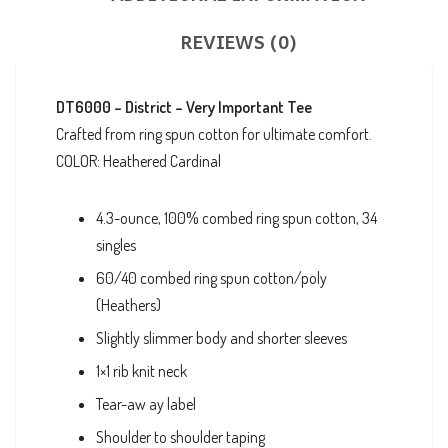
REVIEWS (0)
DT6000 – District – Very Important Tee
Crafted from ring spun cotton for ultimate comfort.
COLOR: Heathered Cardinal
4.3-ounce, 100% combed ring spun cotton, 34
singles
60/40 combed ring spun cotton/poly
(Heathers)
Slightly slimmer body and shorter sleeves
1×1 rib knit neck
Tear-aw ay label
Shoulder to shoulder taping