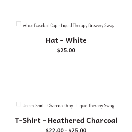
Hat – White
$
25.00
T-Shirt – Heathered Charcoal
$
22.00
$
25.00
–