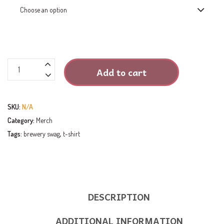
T-
Add to cart
Shirt
-
Heathered
SKU:
N/A
Cardinal
Category:
Merch
quantity
Tags:
brewery swag
,
t-shirt
DESCRIPTION
ADDITIONAL INFORMATION