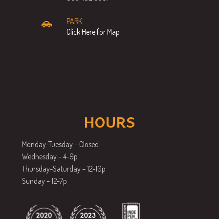
PARK:
Click Here for Map
HOURS
Monday-Tuesday – Closed
Wednesday – 4-9p
Thursday-Saturday – 12-10p
Sunday – 12-7p