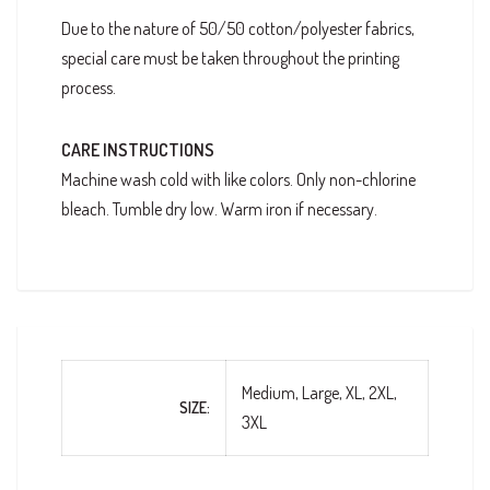
Due to the nature of 50/50 cotton/polyester fabrics,
special care must be taken throughout the printing
process.
CARE INSTRUCTIONS
Machine wash cold with like colors. Only non-chlorine
bleach. Tumble dry low. Warm iron if necessary.
Medium, Large, XL, 2XL,
SIZE
3XL