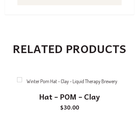
RELATED PRODUCTS
Hat – POM – Clay
$
30.00