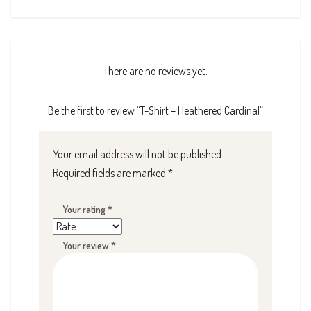
There are no reviews yet.
Be the first to review “T-Shirt – Heathered Cardinal”
Your email address will not be published.
Required fields are marked
*
Your rating
*
Your review
*