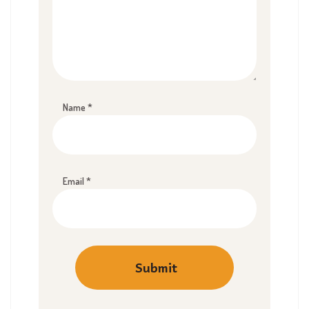
Name
*
Email
*