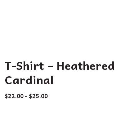
T-Shirt – Heathered
Cardinal
$
22.00
$
25.00
–
Size