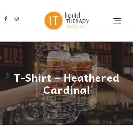
T-Shirt – Heathered
Cardinal