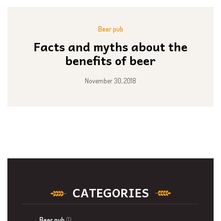
Beer pub
Facts and myths about the
benefits of beer
November 30, 2018
CATEGORIES
Beer pub
(1)