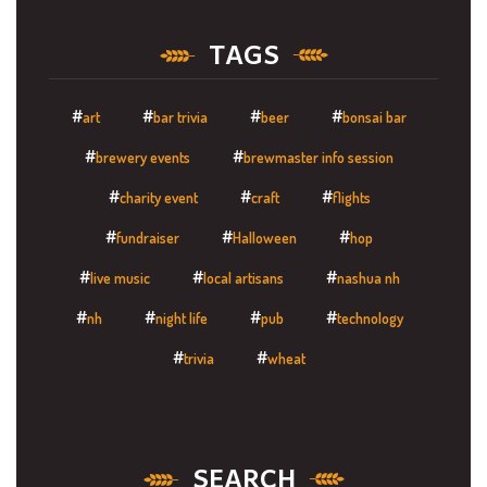
TAGS
art
bar trivia
beer
bonsai bar
brewery events
brewmaster info session
charity event
craft
flights
fundraiser
Halloween
hop
live music
local artisans
nashua nh
nh
night life
pub
technology
trivia
wheat
SEARCH