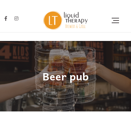
Beer pub