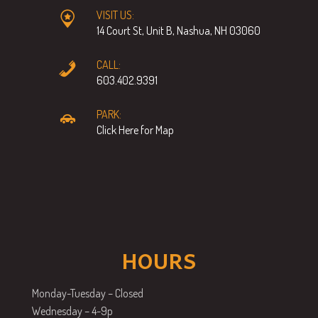
VISIT US:
14 Court St, Unit B, Nashua, NH 03060
CALL:
603.402.9391
PARK:
Click Here for Map
HOURS
Monday-Tuesday – Closed
Wednesday – 4-9p