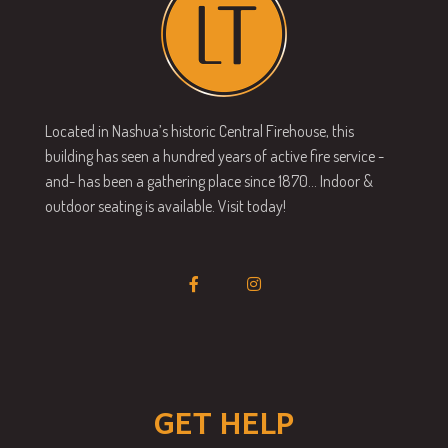
Located in Nashua’s historic Central Firehouse, this
building has seen a hundred years of active fire service -
and- has been a gathering place since 1870… Indoor &
outdoor seating is available. Visit today!
GET HELP