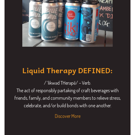
Liquid Therapy DEFINED:
/ˈlikwəd THerəpē/ – Verb.
The act of responsibly partaking of craft beverages with
friends, family, and community members to relieve stress,
celebrate, and/or build bonds with one another.
Discover More