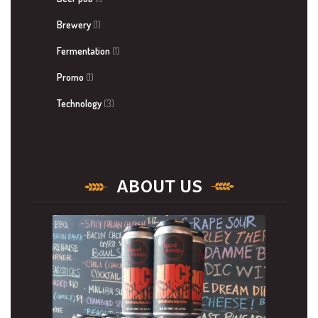
Brewery
(1)
Fermentation
(1)
Promo
(1)
Technology
(3)
ABOUT US