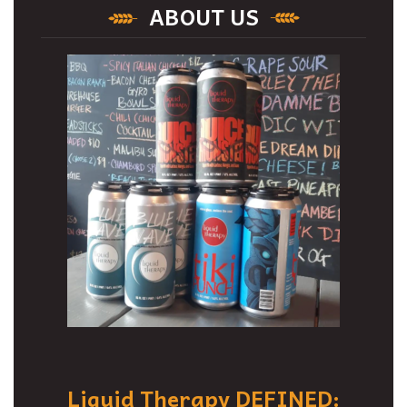
ABOUT US
Liquid Therapy DEFINED: