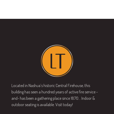
Located in Nashua’s historic Central Firehouse, this
building has seen a hundred years of active fire service -
and- has been a gathering place since 1870… Indoor &
outdoor seating is available. Visit today!