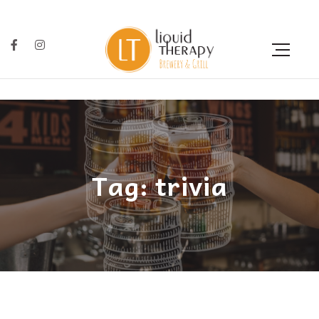
Tag: trivia