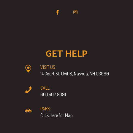
GET HELP
VISIT US:
14 Court St, Unit B, Nashua, NH 03060
CALL:
603.402.9391
PARK:
Click Here for Map