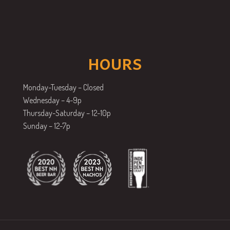
HOURS
Monday-Tuesday – Closed
Wednesday – 4-9p
Thursday-Saturday – 12-10p
Sunday – 12-7p