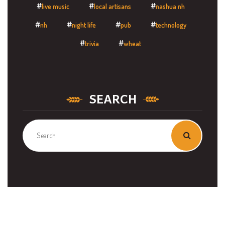
live music
local artisans
nashua nh
nh
night life
pub
technology
trivia
wheat
SEARCH