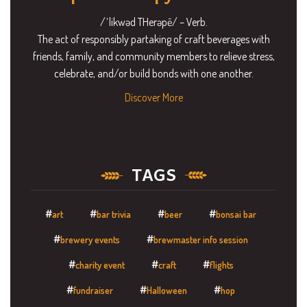
/ˈlikwəd THerəpē/ – Verb.
The act of responsibly partaking of craft beverages with
friends, family, and community members to relieve stress,
celebrate, and/or build bonds with one another.
Discover More
TAGS
art
bar trivia
beer
bonsai bar
brewery events
brewmaster info session
charity event
craft
flights
fundraiser
Halloween
hop