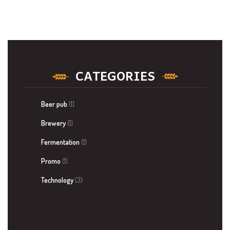
CATEGORIES
Beer pub
(1)
Brewery
(1)
Fermentation
(1)
Promo
(1)
Technology
(3)