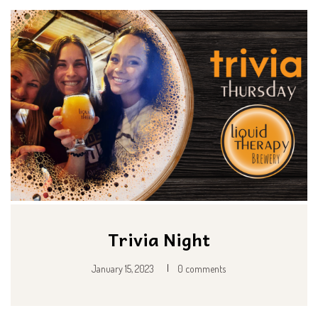
Trivia Night
|
January 15, 2023
0 comments