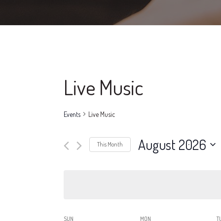
Live Music
Events
Live Music
August 2026
This Month
Select
date.
SUN
MON
T