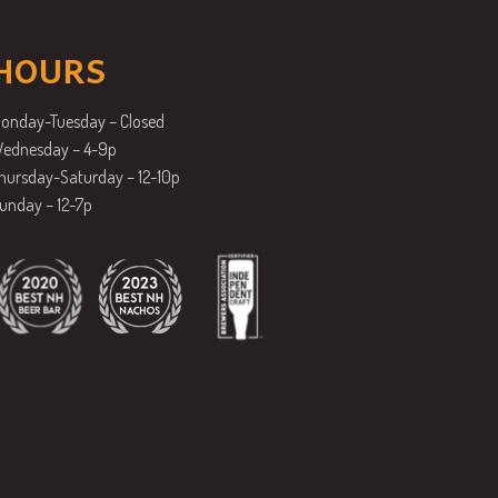
HOURS
onday-Tuesday – Closed
ednesday – 4-9p
hursday-Saturday – 12-10p
unday – 12-7p