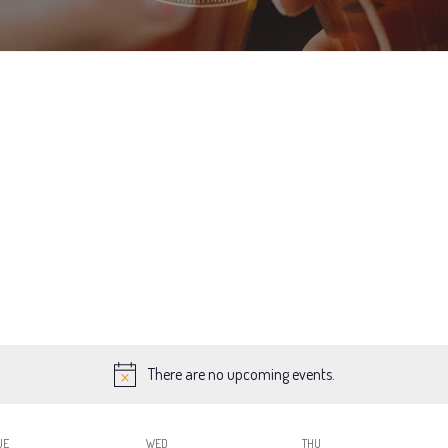
There are no upcoming events.
UE
WED
THU