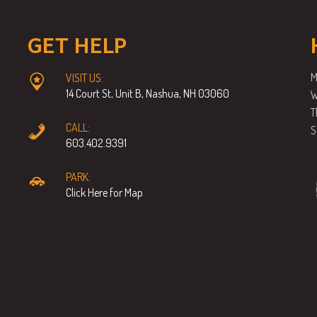
GET HELP
M
VISIT US:
14 Court St, Unit B, Nashua, NH 03060
W
T
CALL:
S
603.402.9391
PARK:
Click Here for Map