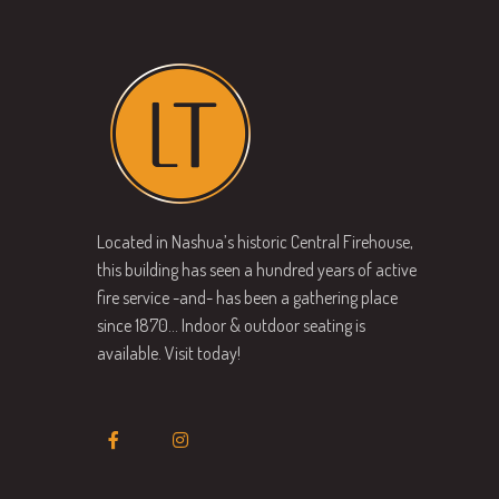
Located in Nashua’s historic Central Firehouse,
this building has seen a hundred years of active
fire service -and- has been a gathering place
since 1870… Indoor & outdoor seating is
available. Visit today!