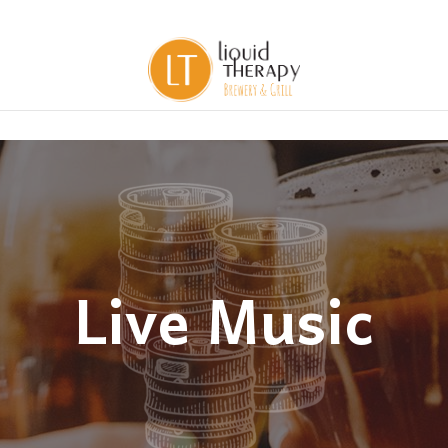
Live Music