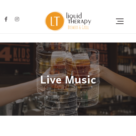
Live Music