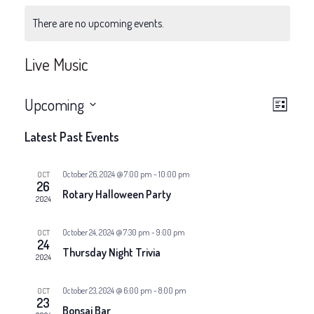
There are no upcoming events.
Live Music
V
E
Upcoming
List
v
Select
i
Latest Past Events
date.
e
e
n
October 26, 2024 @ 7:00 pm
-
10:00 pm
OCT
26
w
Rotary Halloween Party
t
2024
V
s
October 24, 2024 @ 7:30 pm
-
9:00 pm
OCT
24
i
Thursday Night Trivia
N
2024
e
a
October 23, 2024 @ 6:00 pm
-
8:00 pm
OCT
w
23
Bonsai Bar