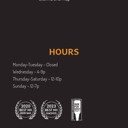
HOURS
Monday-Tuesday – Closed
Wednesday – 4-9p
Thursday-Saturday – 12-10p
Sunday – 12-7p