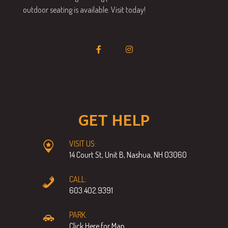
outdoor seating is available. Visit today!
GET HELP
VISIT US:
14 Court St, Unit B, Nashua, NH 03060
CALL:
603.402.9391
PARK:
Click Here for Map