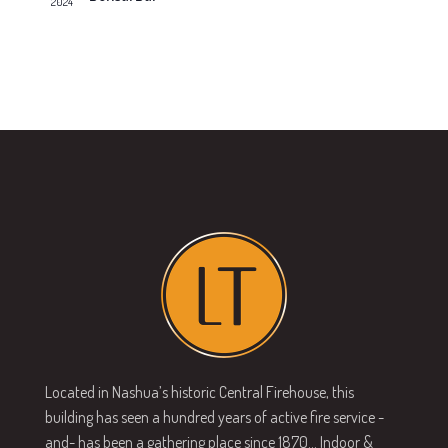
2024
v
s
N
i
a
g
v
a
i
g
t
a
i
t
o
i
n
o
n
Located in Nashua’s historic Central Firehouse, this
building has seen a hundred years of active fire service -
and- has been a gathering place since 1870… Indoor &