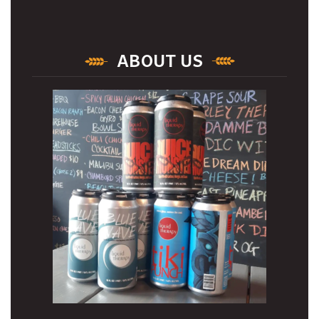
ABOUT US