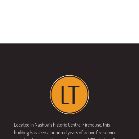
Located in Nashua’s historic Central Firehouse, this
building has seen a hundred years of active fire service -