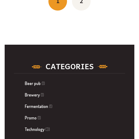
navigation
1
2
CATEGORIES
Beer pub
(1)
Brewery
(1)
Fermentation
(1)
Promo
(1)
Technology
(3)