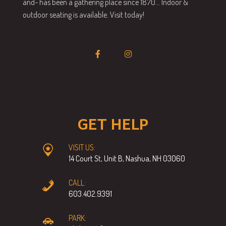
and- has been a gathering place since 1870… Indoor &
outdoor seating is available. Visit today!
GET HELP
VISIT US:
14 Court St, Unit B, Nashua, NH 03060
CALL:
603.402.9391
PARK: