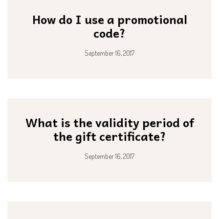
How do I use a promotional
code?
September 16, 2017
What is the validity period of
the gift certificate?
September 16, 2017