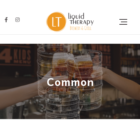
Common