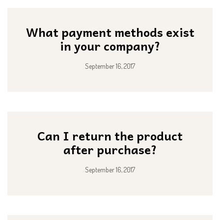
What payment methods exist
in your company?
September 16, 2017
Can I return the product
after purchase?
September 16, 2017