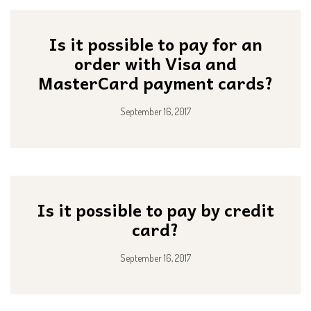
Is it possible to pay for an
order with Visa and
MasterCard payment cards?
September 16, 2017
Is it possible to pay by credit
card?
September 16, 2017