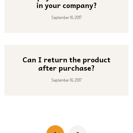
in your company?
September 16, 2017
Can I return the product
after purchase?
September 16, 2017
Posts