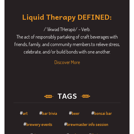
Liquid Therapy DEFINED:
/ˈlikwəd THerəpē/ – Verb.
The act of responsibly partaking of craft beverages with
friends, family, and community members to relieve stress,
celebrate, and/or build bonds with one another.
Discover More
TAGS
art
bar trivia
beer
bonsai bar
brewery events
brewmaster info session