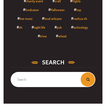
charity event
craft
flights
fundraiser
Halloween
hop
live music
local artisans
nashua nh
nh
night life
pub
technology
trivia
wheat
SEARCH