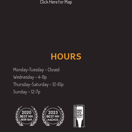
Click Here for Map
HOURS
Monday-Tuesday – Closed
Wednesday – 4-9p
Thursday-Saturday – 12-10p
Sunday – 12-7p