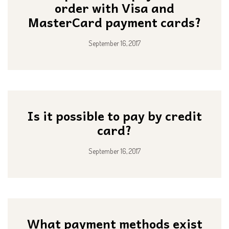
order with Visa and
MasterCard payment cards?
September 16, 2017
Is it possible to pay by credit
card?
September 16, 2017
What payment methods exist