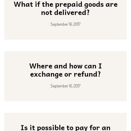
What if the prepaid goods are
not delivered?
September 16, 2017
Where and how can I
exchange or refund?
September 16, 2017
Is it possible to pay for an