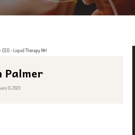
n Palmer
uary 13, 2023