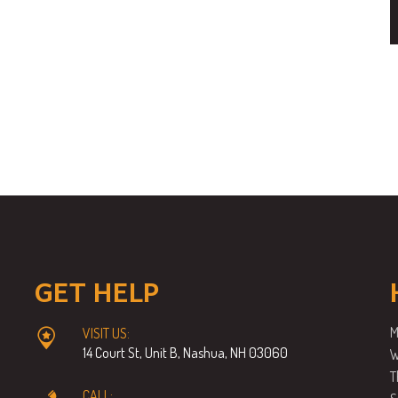
GET HELP
M
VISIT US:
14 Court St, Unit B, Nashua, NH 03060
W
T
CALL: