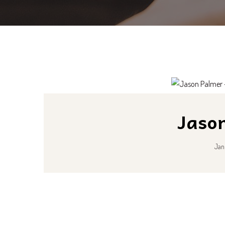
Jaso
Jan