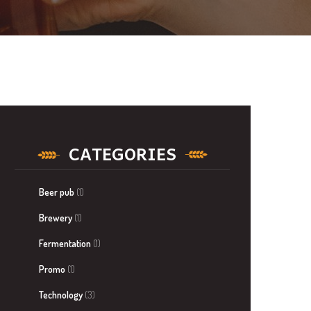
CATEGORIES
Beer pub
(1)
Brewery
(1)
Fermentation
(1)
Promo
(1)
Technology
(3)