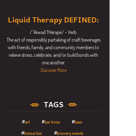
Liquid Therapy DEFINED:
/ˈlikwəd THerəpē/ – Verb.
The act of responsibly partaking of craft beverages
with friends, family, and community members to
relieve stress, celebrate, and/or build bonds with
one another.
Discover More
TAGS
art
bar trivia
beer
bonsai bar
brewery events