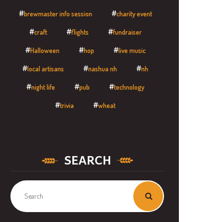
brewmaster info session
charity event
craft
flights
fundraiser
Halloween
hop
live music
local artisans
nashua nh
nh
night life
pub
technology
trivia
wheat
SEARCH