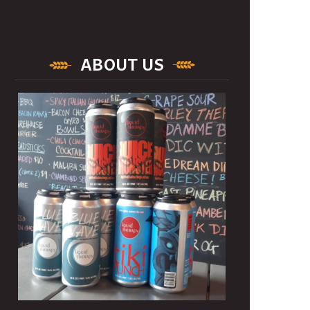
ABOUT US