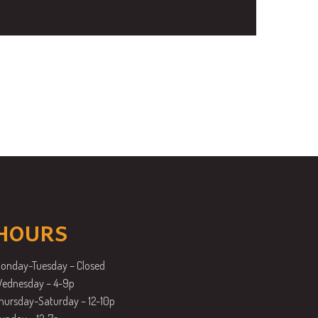
HOURS
onday-Tuesday – Closed
ednesday – 4-9p
hursday-Saturday – 12-10p