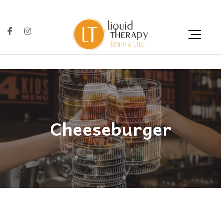
Cheeseburger