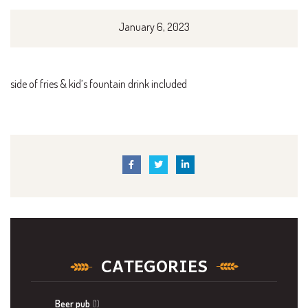
January 6, 2023
side of fries & kid’s fountain drink included
CATEGORIES
Beer pub
(1)