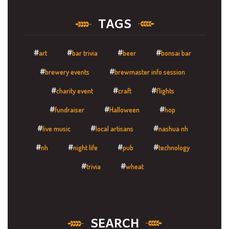
TAGS
art
bar trivia
beer
bonsai bar
brewery events
brewmaster info session
charity event
craft
flights
fundraiser
Halloween
hop
live music
local artisans
nashua nh
nh
night life
pub
technology
trivia
wheat
SEARCH