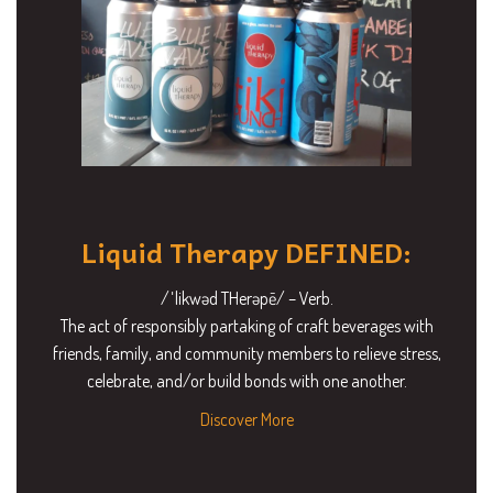
Liquid Therapy DEFINED:
/ˈlikwəd THerəpē/ – Verb.
The act of responsibly partaking of craft beverages with
friends, family, and community members to relieve stress,
celebrate, and/or build bonds with one another.
Discover More