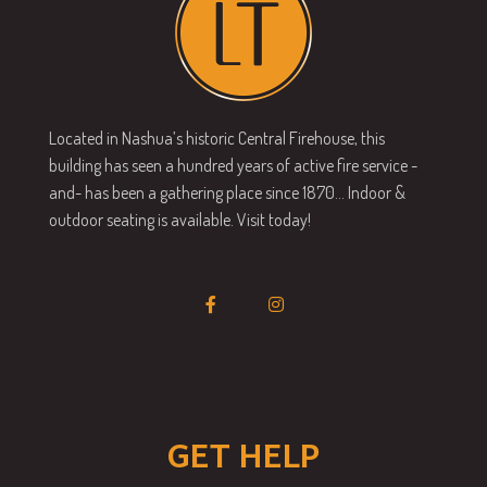
Located in Nashua’s historic Central Firehouse, this
building has seen a hundred years of active fire service -
and- has been a gathering place since 1870… Indoor &
outdoor seating is available. Visit today!
GET HELP