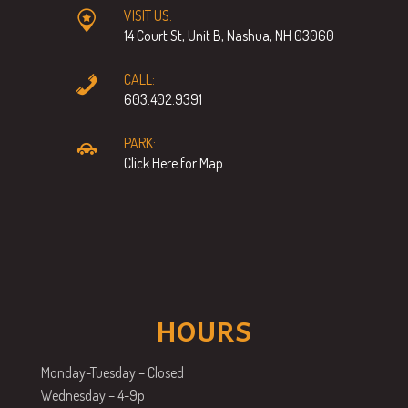
VISIT US:
14 Court St, Unit B, Nashua, NH 03060
CALL:
603.402.9391
PARK:
Click Here for Map
HOURS
Monday-Tuesday – Closed
Wednesday – 4-9p