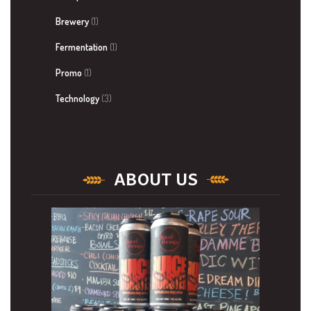
Brewery
(1)
Fermentation
(1)
Promo
(1)
Technology
(3)
ABOUT US