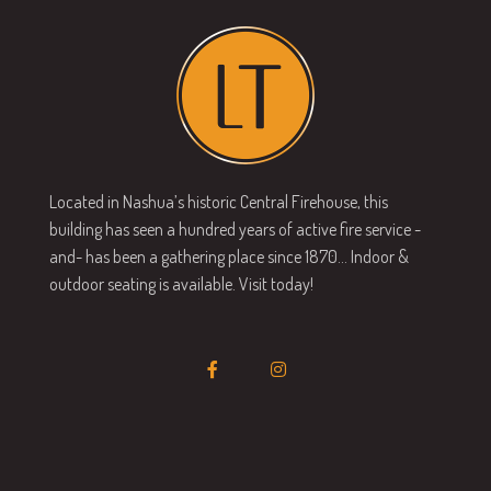
Located in Nashua’s historic Central Firehouse, this
building has seen a hundred years of active fire service -
and- has been a gathering place since 1870… Indoor &
outdoor seating is available. Visit today!