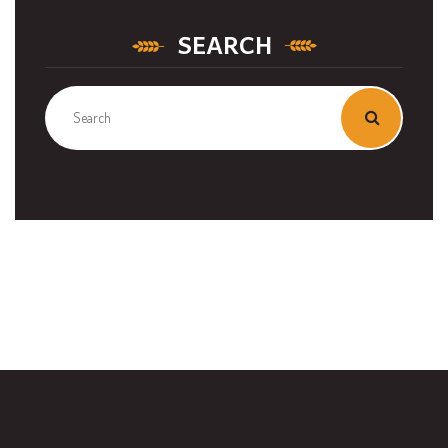
SEARCH