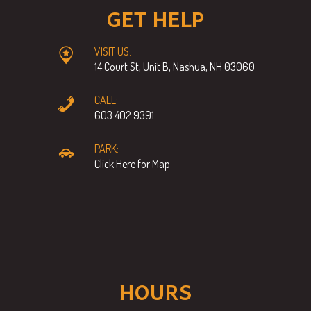
GET HELP
VISIT US:
14 Court St, Unit B, Nashua, NH 03060
CALL:
603.402.9391
PARK:
Click Here for Map
HOURS