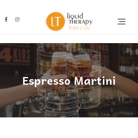
Espresso Martini