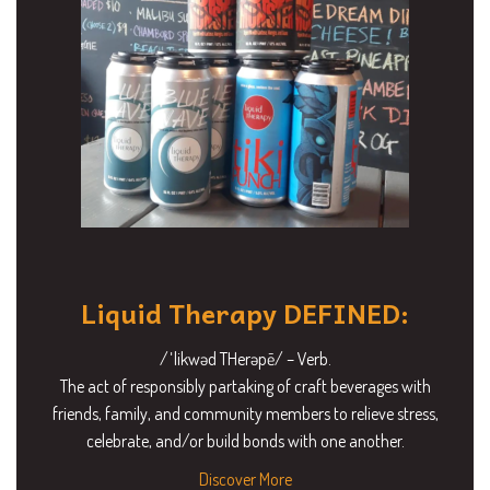
Liquid Therapy DEFINED:
/ˈlikwəd THerəpē/ – Verb.
The act of responsibly partaking of craft beverages with
friends, family, and community members to relieve stress,
celebrate, and/or build bonds with one another.
Discover More