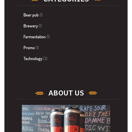
Beer pub
(1)
Brewery
(1)
Fermentation
(1)
Promo
(1)
Technology
(3)
ABOUT US