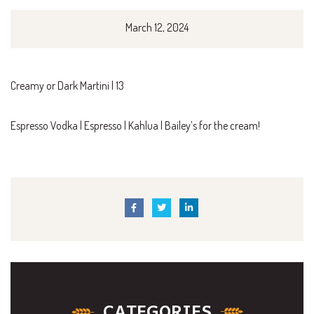
March 12, 2024
Creamy or Dark Martini | 13
Espresso Vodka | Espresso | Kahlua | Bailey’s for the cream!
CATEGORIES