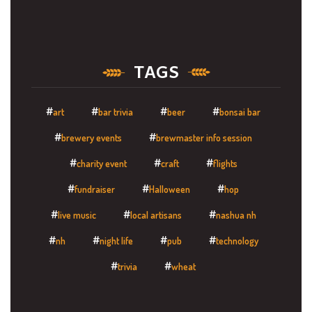
TAGS
art
bar trivia
beer
bonsai bar
brewery events
brewmaster info session
charity event
craft
flights
fundraiser
Halloween
hop
live music
local artisans
nashua nh
nh
night life
pub
technology
trivia
wheat