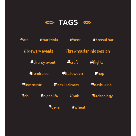
TAGS
art
bar trivia
beer
bonsai bar
brewery events
brewmaster info session
charity event
craft
flights
fundraiser
Halloween
hop
live music
local artisans
nashua nh
nh
night life
pub
technology
trivia
wheat