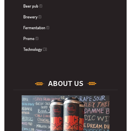
Beer pub
(1)
Brewery
(1)
Fermentation
(1)
Promo
(1)
Technology
(3)
ABOUT US