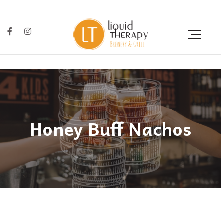
Honey Buff Nachos