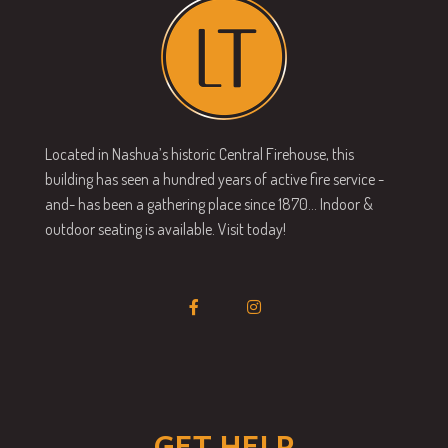
Located in Nashua’s historic Central Firehouse, this
building has seen a hundred years of active fire service -
and- has been a gathering place since 1870… Indoor &
outdoor seating is available. Visit today!
GET HELP