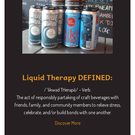
Liquid Therapy DEFINED:
/ˈlikwəd THerəpē/ – Verb.
The act of responsibly partaking of craft beverages with
friends, family, and community members to relieve stress,
celebrate, and/or build bonds with one another.
Discover More