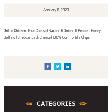
January 6, 2023
Grilled Chicken | Blue Cheese | Bacon | R Onion | G Pepper | Honey
Buffalo | Cheddar Jack Cheese | 100% Corn Tortilla Chips
CATEGORIES