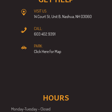
VISIT US:
14 Court St, Unit B, Nashua, NH 03060
CALL:
603.402.9391
PARK:
Click Here for Map
HOURS
Monday-Tuesday – Closed