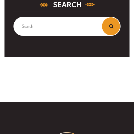
SEARCH