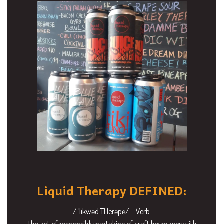
Liquid Therapy DEFINED:
/ˈlikwəd THerəpē/ – Verb.
The act of responsibly partaking of craft beverages with