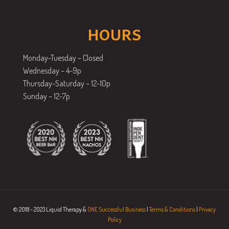
HOURS
Monday-Tuesday – Closed
Wednesday – 4-9p
Thursday-Saturday – 12-10p
Sunday – 12-7p
© 2018 - 2023 Liquid Therapy &
ONE Successful Business
|
Terms & Conditions
|
Privacy
Policy