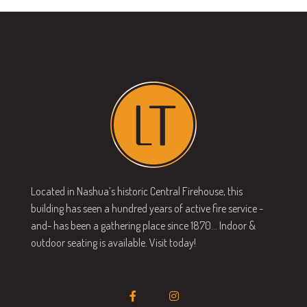
Located in Nashua’s historic Central Firehouse, this
building has seen a hundred years of active fire service -
and- has been a gathering place since 1870… Indoor &
outdoor seating is available. Visit today!