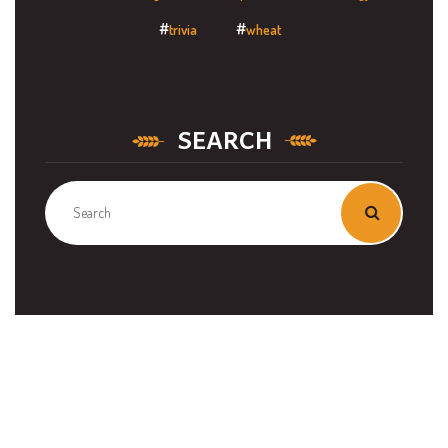
trivia
wheat
SEARCH