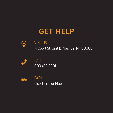
GET HELP
VISIT US:
14 Court St, Unit B, Nashua, NH 03060
CALL:
603.402.9391
PARK:
Click Here for Map