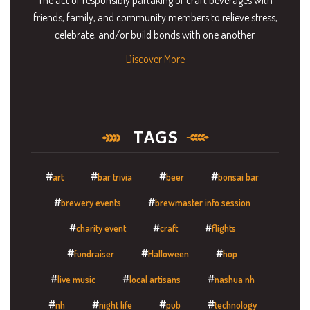
friends, family, and community members to relieve stress,
celebrate, and/or build bonds with one another.
Discover More
TAGS
art
bar trivia
beer
bonsai bar
brewery events
brewmaster info session
charity event
craft
flights
fundraiser
Halloween
hop
live music
local artisans
nashua nh
nh
night life
pub
technology