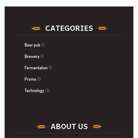
CATEGORIES
Beer pub
(1)
Brewery
(1)
Fermentation
(1)
Promo
(1)
Technology
(3)
ABOUT US