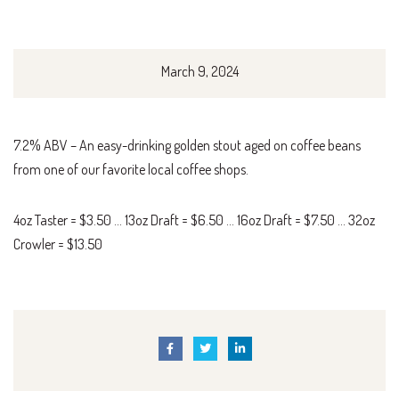
March 9, 2024
7.2% ABV – An easy-drinking golden stout aged on coffee beans
from one of our favorite local coffee shops.
4oz Taster = $3.50 … 13oz Draft = $6.50 … 16oz Draft = $7.50 … 32oz
Crowler = $13.50