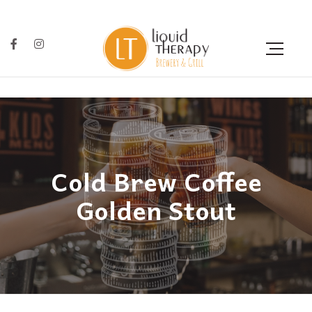
Cold Brew Coffee
Golden Stout