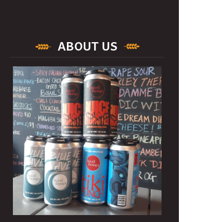
ABOUT US