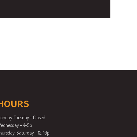
HOURS
onday-Tuesday – Closed
ednesday – 4-9p
hursday-Saturday – 12-10p