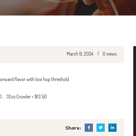
|
March 9, 2024
0 views
 forward flavor with low hop threshold
50 … 32oz Crowler = $13.50
Share: