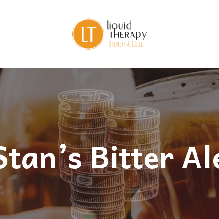
Stan’s Bitter Al