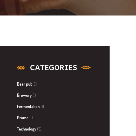
CATEGORIES
Beer pub
(1)
Brewery
(1)
Fermentation
(1)
Promo
(1)
Technology
(3)