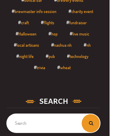
bonsai bar
brewery events
brewmaster info session
charity event
craft
flights
fundraiser
Halloween
hop
live music
local artisans
nashua nh
nh
night life
pub
technology
trivia
wheat
SEARCH