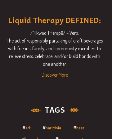
Liquid Therapy DEFINED:
/ˈlikwəd THerəpē/ – Verb.
The act of responsibly partaking of craft beverages
with friends, family, and community members to
relieve stress, celebrate, and/or build bonds with
one another.
Discover More
TAGS
art
bar trivia
beer