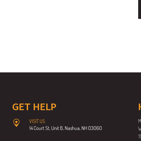
GET HELP
M
VISIT US:
14 Court St, Unit B, Nashua, NH 03060
W
T