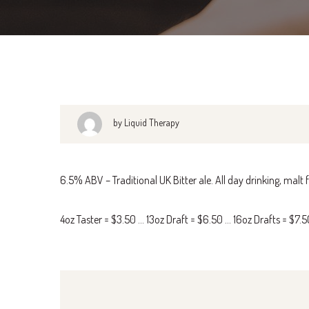
by Liquid Therapy
6.5% ABV – Traditional UK Bitter ale. All day drinking, malt
4oz Taster = $3.50 … 13oz Draft = $6.50 … 16oz Drafts = $7.