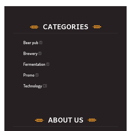
CATEGORIES
Beer pub
(1)
Brewery
(1)
Fermentation
(1)
Promo
(1)
Technology
(3)
ABOUT US