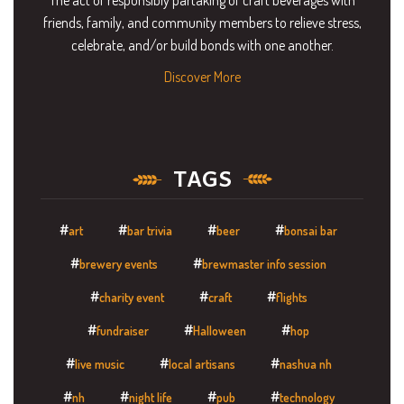
friends, family, and community members to relieve stress,
celebrate, and/or build bonds with one another.
Discover More
TAGS
art
bar trivia
beer
bonsai bar
brewery events
brewmaster info session
charity event
craft
flights
fundraiser
Halloween
hop
live music
local artisans
nashua nh
nh
night life
pub
technology