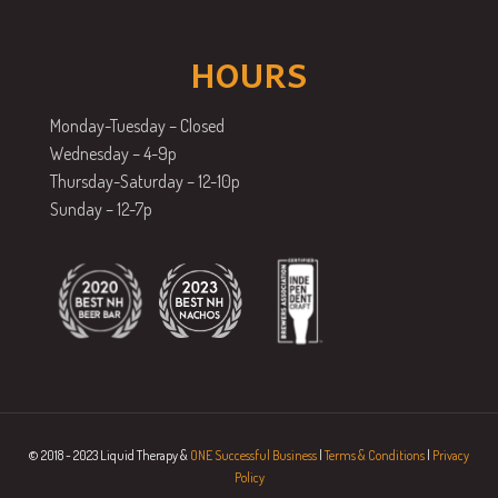
HOURS
Monday-Tuesday – Closed
Wednesday – 4-9p
Thursday-Saturday – 12-10p
Sunday – 12-7p
© 2018 - 2023 Liquid Therapy &
ONE Successful Business
|
Terms & Conditions
|
Privacy
Policy