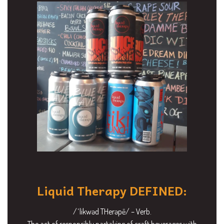
Liquid Therapy DEFINED:
/ˈlikwəd THerəpē/ – Verb.
The act of responsibly partaking of craft beverages with