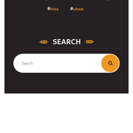
trivia
wheat
SEARCH