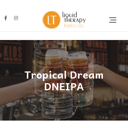
Tropical Dream
DNEIPA