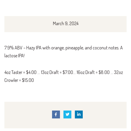
March 9, 2024
7.9% ABV – Hazy IPA with orange, pineapple, and coconut notes. A
lactose IPA!
4oz Taster = $4.00 … 13oz Draft = $7.00… 16oz Draft = $8.00 … 32oz
Crowler = $15.00