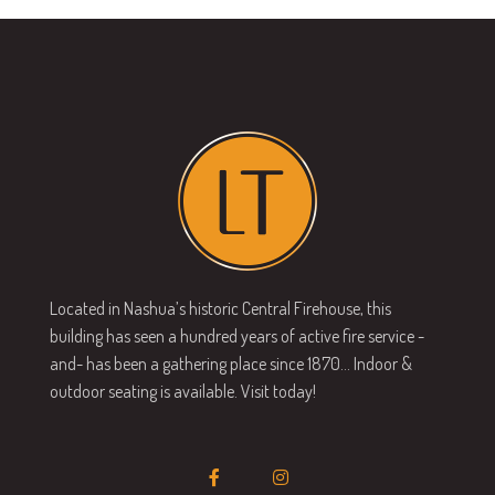
Located in Nashua’s historic Central Firehouse, this
building has seen a hundred years of active fire service -
and- has been a gathering place since 1870… Indoor &
outdoor seating is available. Visit today!