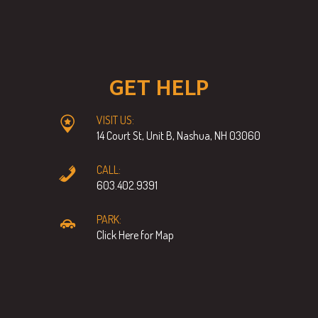
GET HELP
VISIT US:
14 Court St, Unit B, Nashua, NH 03060
CALL:
603.402.9391
PARK:
Click Here for Map