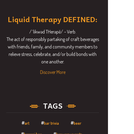
Liquid Therapy DEFINED:
/ˈlikwəd THerəpē/ – Verb.
The act of responsibly partaking of craft beverages
with friends, family, and community members to
relieve stress, celebrate, and/or build bonds with
one another.
Discover More
TAGS
art
bar trivia
beer