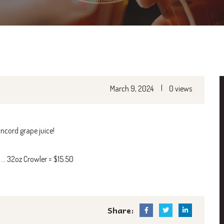
|
March 9, 2024
0 views
ncord grape juice!
0 … 32oz Crowler = $15.50
Share: