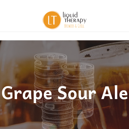
Grape Sour Ale