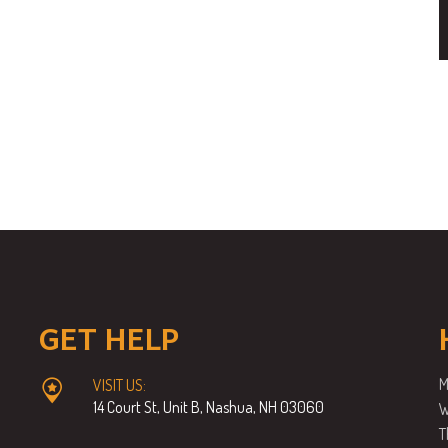
GET HELP
M
VISIT US:
14 Court St, Unit B, Nashua, NH 03060
W
T