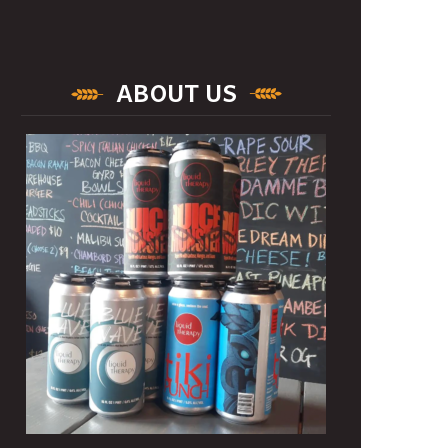
ABOUT US