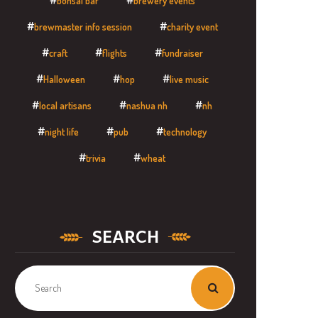
bonsai bar
brewery events
brewmaster info session
charity event
craft
flights
fundraiser
Halloween
hop
live music
local artisans
nashua nh
nh
night life
pub
technology
trivia
wheat
SEARCH