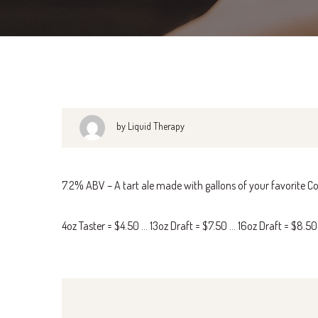
by Liquid Therapy
7.2% ABV – A tart ale made with gallons of your favorite Co
4oz Taster = $4.50 … 13oz Draft = $7.50 … 16oz Draft = $8.5