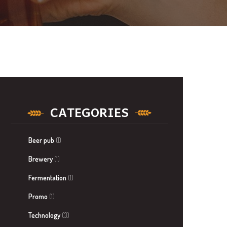
CATEGORIES
Beer pub
(1)
Brewery
(1)
Fermentation
(1)
Promo
(1)
Technology
(3)