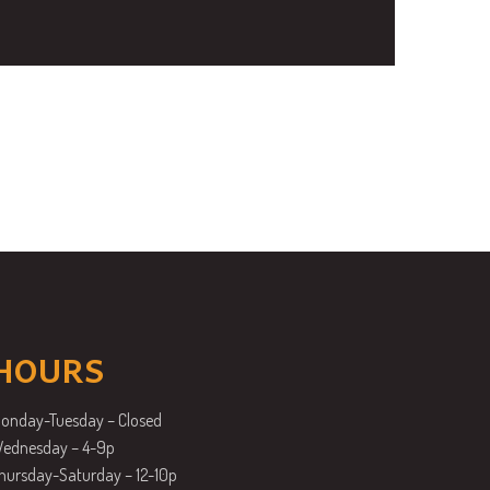
HOURS
onday-Tuesday – Closed
ednesday – 4-9p
hursday-Saturday – 12-10p