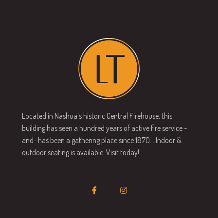
Located in Nashua’s historic Central Firehouse, this
building has seen a hundred years of active fire service -
and- has been a gathering place since 1870… Indoor &
outdoor seating is available. Visit today!