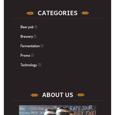
CATEGORIES
Beer pub
(1)
Brewery
(1)
Fermentation
(1)
Promo
(1)
Technology
(3)
ABOUT US