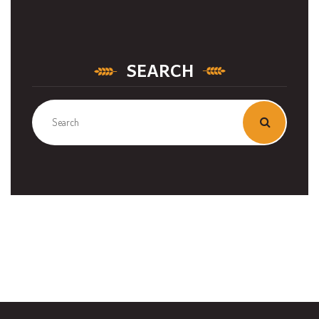
SEARCH