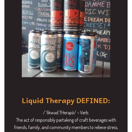
Liquid Therapy DEFINED:
/ˈlikwəd THerəpē/ – Verb.
The act of responsibly partaking of craft beverages with
friends, family, and community members to relieve stress,