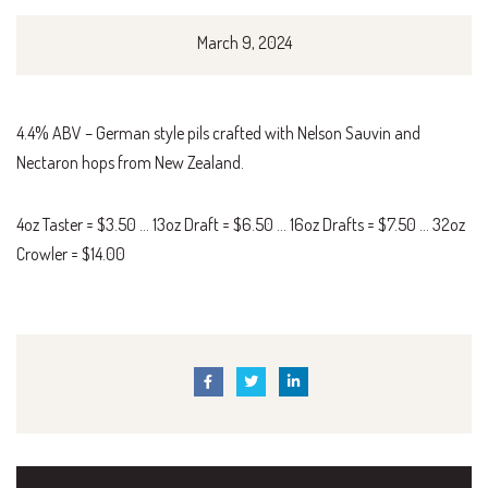
March 9, 2024
4.4% ABV – German style pils crafted with Nelson Sauvin and
Nectaron hops from New Zealand.
4oz Taster = $3.50 … 13oz Draft = $6.50 … 16oz Drafts = $7.50 … 32oz
Crowler = $14.00