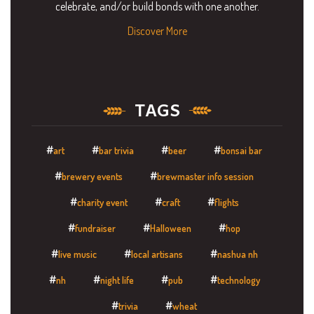
celebrate, and/or build bonds with one another.
Discover More
TAGS
art
bar trivia
beer
bonsai bar
brewery events
brewmaster info session
charity event
craft
flights
fundraiser
Halloween
hop
live music
local artisans
nashua nh
nh
night life
pub
technology
trivia
wheat