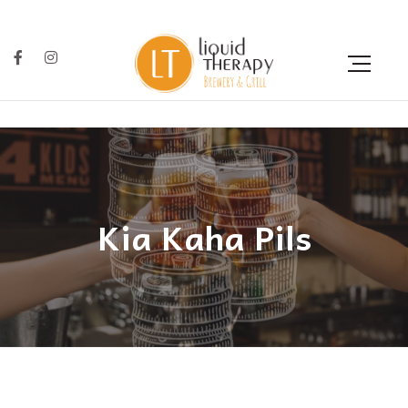
Kia Kaha Pils