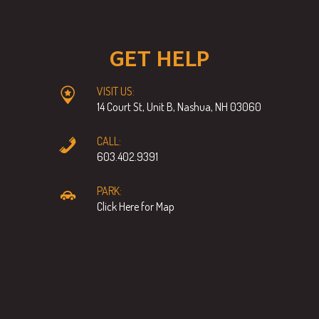
GET HELP
VISIT US:
14 Court St, Unit B, Nashua, NH 03060
CALL:
603.402.9391
PARK:
Click Here for Map