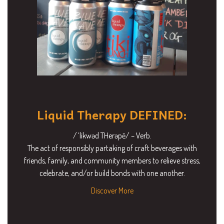
Liquid Therapy DEFINED:
/ˈlikwəd THerəpē/ – Verb.
The act of responsibly partaking of craft beverages with
friends, family, and community members to relieve stress,
celebrate, and/or build bonds with one another.
Discover More