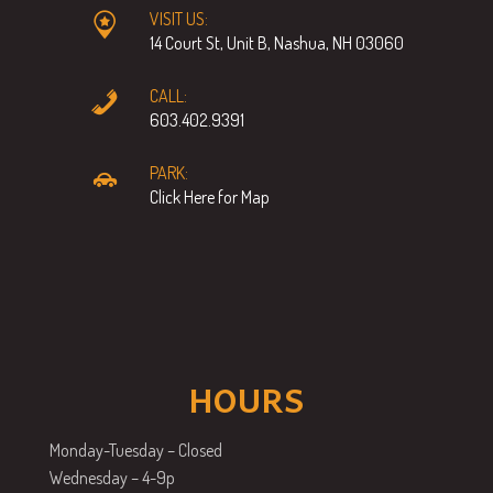
VISIT US:
14 Court St, Unit B, Nashua, NH 03060
CALL:
603.402.9391
PARK:
Click Here for Map
HOURS
Monday-Tuesday – Closed
Wednesday – 4-9p