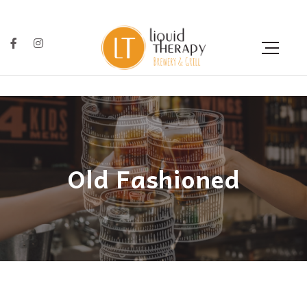
Old Fashioned