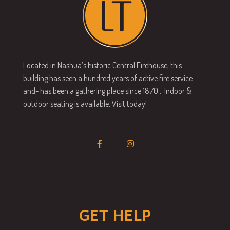
Located in Nashua’s historic Central Firehouse, this
building has seen a hundred years of active fire service -
and- has been a gathering place since 1870… Indoor &
outdoor seating is available. Visit today!
GET HELP