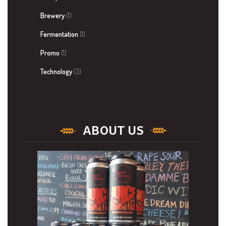
Brewery
(1)
Fermentation
(1)
Promo
(1)
Technology
(3)
ABOUT US