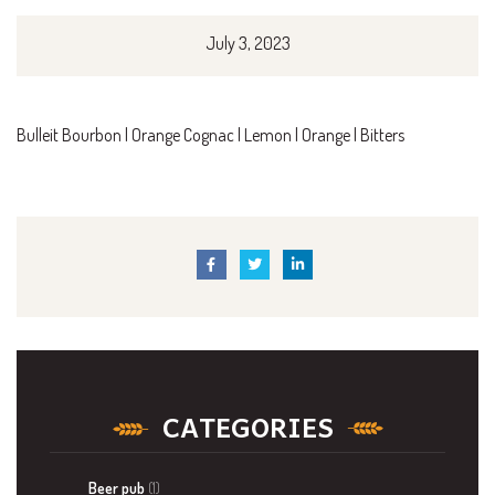
July 3, 2023
Bulleit Bourbon | Orange Cognac | Lemon | Orange | Bitters
CATEGORIES
Beer pub
(1)