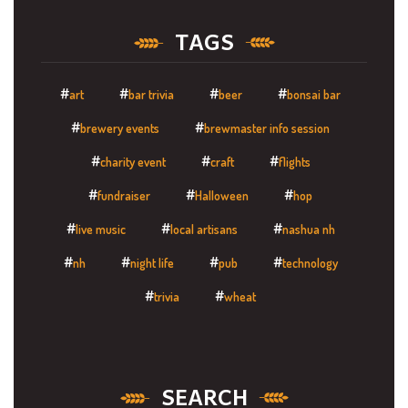
TAGS
art
bar trivia
beer
bonsai bar
brewery events
brewmaster info session
charity event
craft
flights
fundraiser
Halloween
hop
live music
local artisans
nashua nh
nh
night life
pub
technology
trivia
wheat
SEARCH