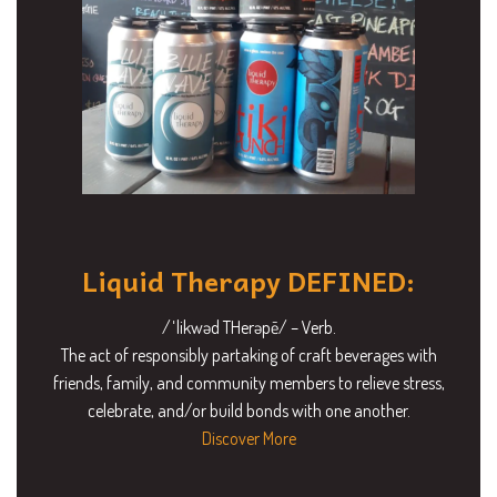
Liquid Therapy DEFINED:
/ˈlikwəd THerəpē/ – Verb.
The act of responsibly partaking of craft beverages with
friends, family, and community members to relieve stress,
celebrate, and/or build bonds with one another.
Discover More