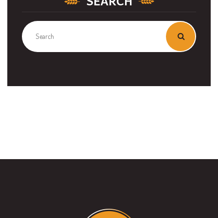
SEARCH