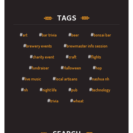
TAGS
art
bar trivia
beer
bonsai bar
brewery events
brewmaster info session
charity event
craft
flights
fundraiser
Halloween
hop
live music
local artisans
nashua nh
nh
night life
pub
technology
trivia
wheat