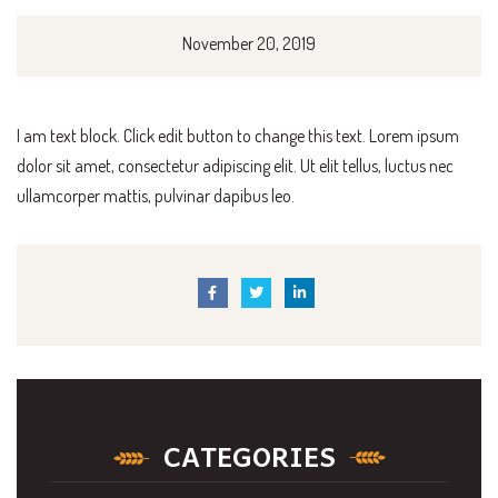
November 20, 2019
I am text block. Click edit button to change this text. Lorem ipsum
dolor sit amet, consectetur adipiscing elit. Ut elit tellus, luctus nec
ullamcorper mattis, pulvinar dapibus leo.
CATEGORIES