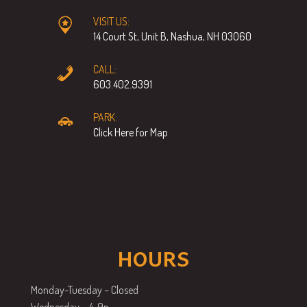
VISIT US:
14 Court St, Unit B, Nashua, NH 03060
CALL:
603.402.9391
PARK:
Click Here for Map
HOURS
Monday-Tuesday – Closed
Wednesday – 4-9p