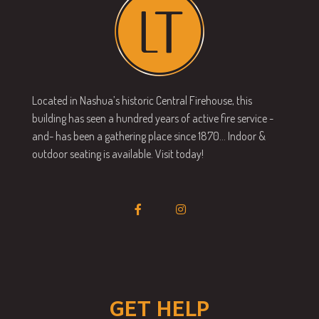
Located in Nashua’s historic Central Firehouse, this
building has seen a hundred years of active fire service -
and- has been a gathering place since 1870… Indoor &
outdoor seating is available. Visit today!
GET HELP