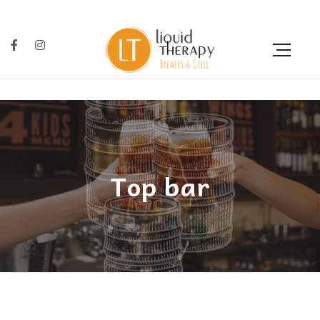
Top bar