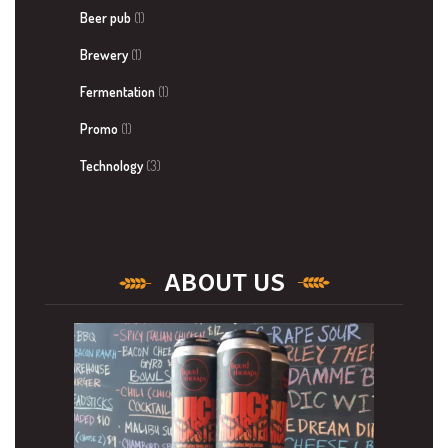
Beer pub
(1)
Brewery
(1)
Fermentation
(1)
Promo
(1)
Technology
(3)
ABOUT US