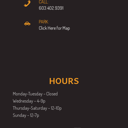
CALL:
603.402.9391
PARK:
Click Here for Map
HOURS
Monday-Tuesday – Closed
Wednesday – 4-9p
Thursday-Saturday – 12-10p
Sunday – 12-7p