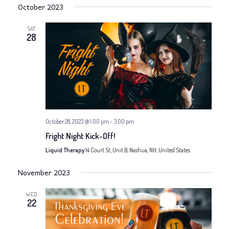
N
i
October 2023
a
g
SAT
v
28
a
i
g
t
a
i
t
o
October 28, 2023 @ 1:00 pm
-
3:00 pm
i
Fright Night Kick-Off!
n
o
Liquid Therapy
14 Court St, Unit B, Nashua, NH, United States
n
November 2023
WED
22