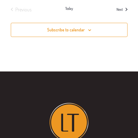
Today
Previous
Events
Next
Events
Subscribe to calendar