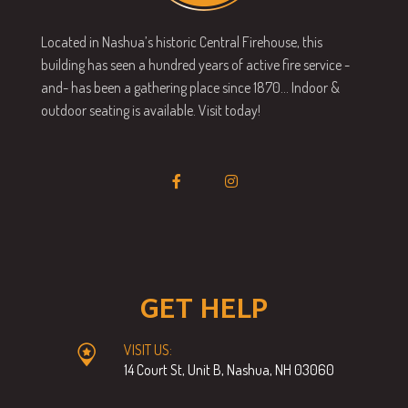
Located in Nashua’s historic Central Firehouse, this
building has seen a hundred years of active fire service -
and- has been a gathering place since 1870… Indoor &
outdoor seating is available. Visit today!
GET HELP
VISIT US:
14 Court St, Unit B, Nashua, NH 03060