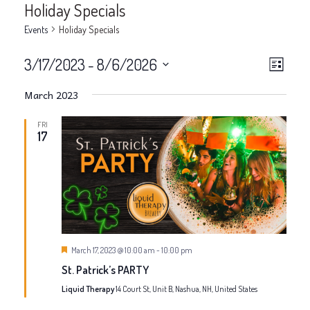
Holiday Specials
Events
Holiday Specials
V
E
3/17/2023
 - 
8/6/2026
List
v
Select
i
March 2023
date.
e
e
FRI
n
17
w
t
V
s
i
N
e
a
Featured
March 17, 2023 @ 10:00 am
-
10:00 pm
w
St. Patrick’s PARTY
v
s
Liquid Therapy
14 Court St, Unit B, Nashua, NH, United States