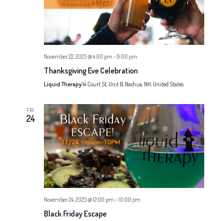
November 22, 2023 @ 4:00 pm
-
9:00 pm
Thanksgiving Eve Celebration
Liquid Therapy
14 Court St, Unit B, Nashua, NH, United States
FRI
24
November 24, 2023 @ 12:00 pm
-
10:00 pm
Black Friday Escape