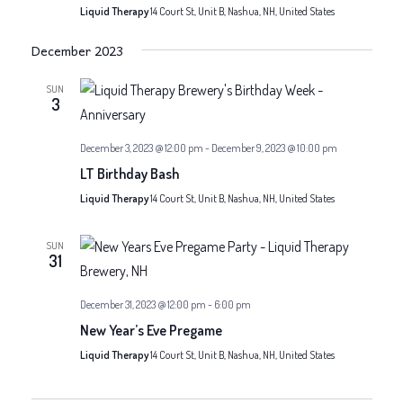
Liquid Therapy
14 Court St, Unit B, Nashua, NH, United States
December 2023
SUN
3
December 3, 2023 @ 12:00 pm
-
December 9, 2023 @ 10:00 pm
LT Birthday Bash
Liquid Therapy
14 Court St, Unit B, Nashua, NH, United States
SUN
31
December 31, 2023 @ 12:00 pm
-
6:00 pm
New Year’s Eve Pregame
Liquid Therapy
14 Court St, Unit B, Nashua, NH, United States