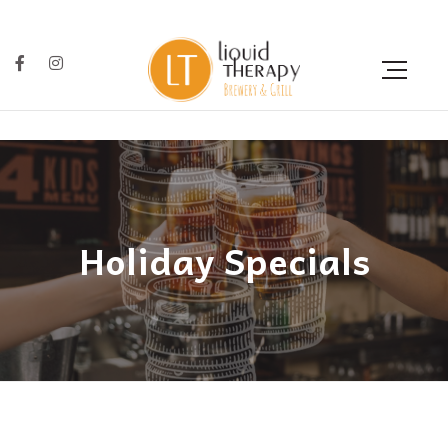
Holiday Specials